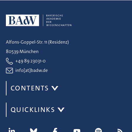
Alfons-Goppel-Str. 11 (Residenz)
80539 München
+49 89 23031-0
info[at]badw.de
CONTENTS
QUICKLINKS