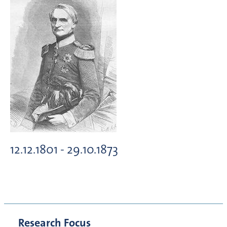
12.12.1801 - 29.10.1873
Research Focus