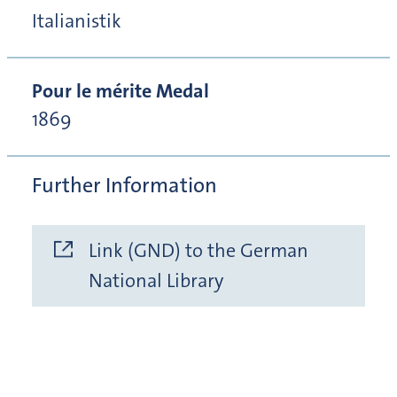
Italianistik
Pour le mérite Medal
1869
Further Information
Link (GND) to the German
National Library