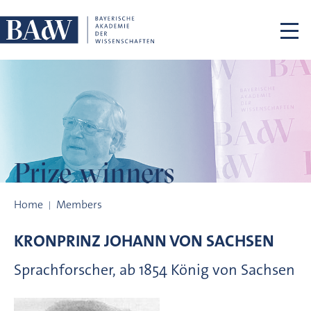
Skip navigation
Prize winners
Prize winners
Home
Members
KRONPRINZ
JOHANN VON
SACHSEN
Sprachforscher, ab 1854 König von Sachsen