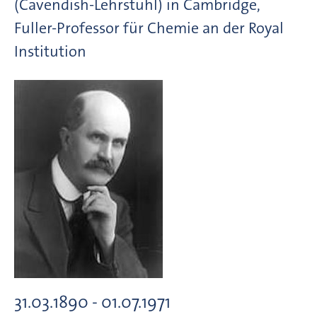
(Cavendish-Lehrstuhl) in Cambridge,
Fuller-Professor für Chemie an der Royal
Institution
31.03.1890 - 01.07.1971