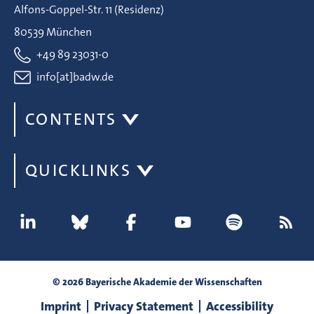
Alfons-Goppel-Str. 11 (Residenz)
80539 München
+49 89 23031-0
info[at]badw.de
CONTENTS
QUICKLINKS
© 2026 Bayerische Akademie der Wissenschaften
Imprint
Privacy Statement
Accessibility