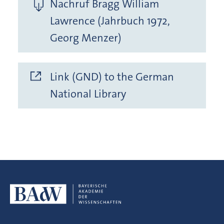
Nachruf Bragg William
Lawrence (Jahrbuch 1972,
Georg Menzer)
Link (GND) to the German
National Library