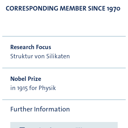
CORRESPONDING MEMBER
SINCE 1970
Research Focus
Struktur von Silikaten
Nobel Prize
in 1915 for Physik
Further Information