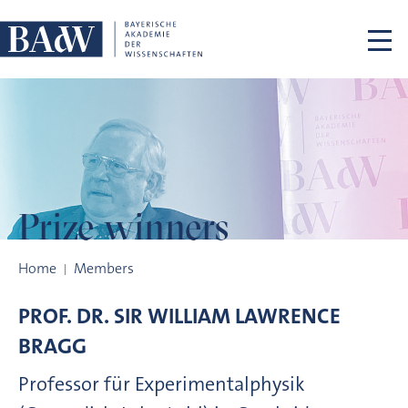
Skip navigation
Prize winners
Prize winners
Home
Members
PROF. DR.
SIR WILLIAM LAWRENCE
BRAGG
Professor für Experimentalphysik