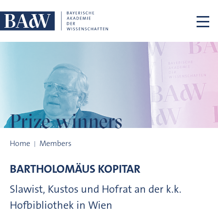
Skip navigation
Prize winners
Prize winners
Home
Members
BARTHOLOMÄUS
KOPITAR
Slawist, Kustos und Hofrat an der k.k.
Hofbibliothek in Wien