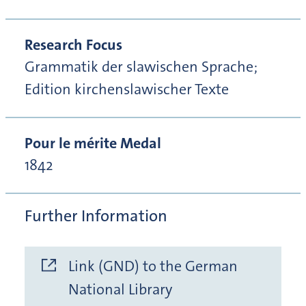
Research Focus
Grammatik der slawischen Sprache;
Edition kirchenslawischer Texte
Pour le mérite Medal
1842
Further Information
Link (GND) to the German
National Library