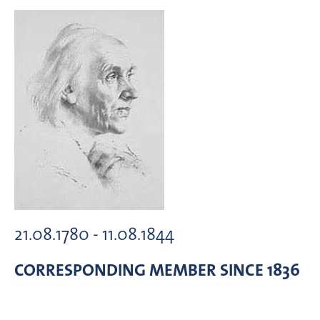
21.08.1780 - 11.08.1844
CORRESPONDING MEMBER
SINCE 1836