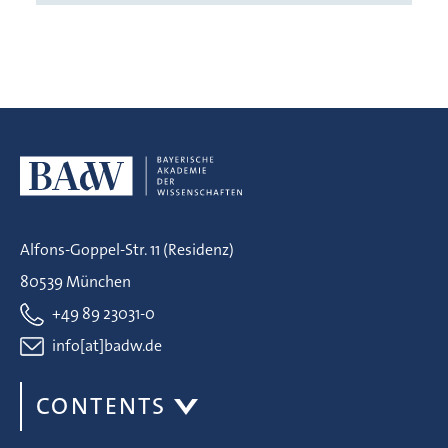
Alfons-Goppel-Str. 11 (Residenz)
80539 München
+49 89 23031-0
info[at]badw.de
CONTENTS