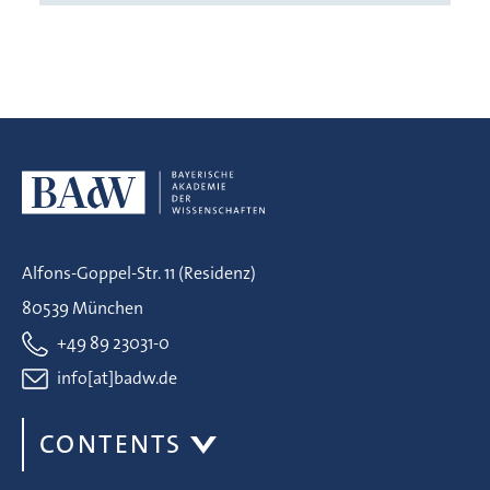
Alfons-Goppel-Str. 11 (Residenz)
80539 München
+49 89 23031-0
info[at]badw.de
CONTENTS