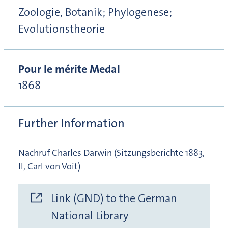
Zoologie, Botanik; Phylogenese;
Evolutionstheorie
Pour le mérite Medal
1868
Further Information
Nachruf Charles Darwin (Sitzungsberichte 1883,
II, Carl von Voit)
Link (GND) to the German
National Library