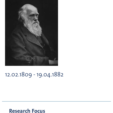
12.02.1809 - 19.04.1882
Research Focus