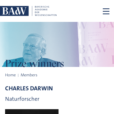
Skip navigation
Prize winners
Prize winners
Home
Members
CHARLES
DARWIN
Naturforscher