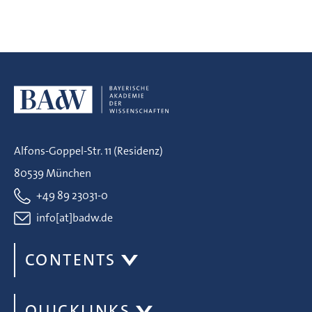
Alfons-Goppel-Str. 11 (Residenz)
80539 München
+49 89 23031-0
info[at]badw.de
CONTENTS
QUICKLINKS