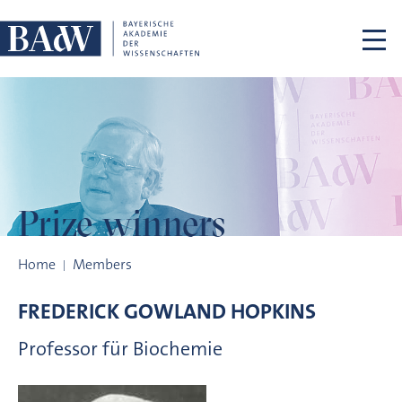
Skip navigation
Prize winners
Prize winners
Home
Members
FREDERICK GOWLAND
HOPKINS
Professor für Biochemie