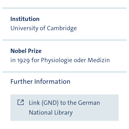
Institution
University of Cambridge
Nobel Prize
in 1929 for Physiologie oder Medizin
Further Information
Link (GND) to the German
National Library