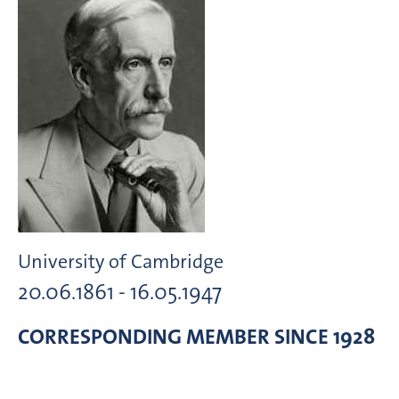
University of Cambridge
20.06.1861 - 16.05.1947
CORRESPONDING MEMBER
SINCE 1928