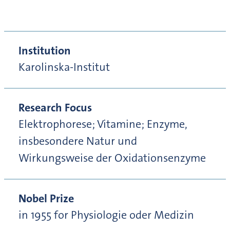
Institution
Karolinska-Institut
Research Focus
Elektrophorese; Vitamine; Enzyme,
insbesondere Natur und
Wirkungsweise der Oxidationsenzyme
Nobel Prize
in 1955 for Physiologie oder Medizin