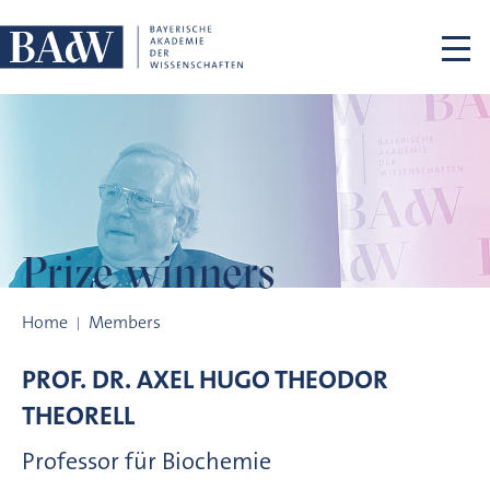
Skip navigation
Prize winners
Prize winners
Home
Members
PROF. DR.
AXEL HUGO THEODOR
THEORELL
Professor für Biochemie