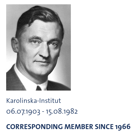
Karolinska-Institut
06.07.1903 - 15.08.1982
CORRESPONDING MEMBER
SINCE 1966