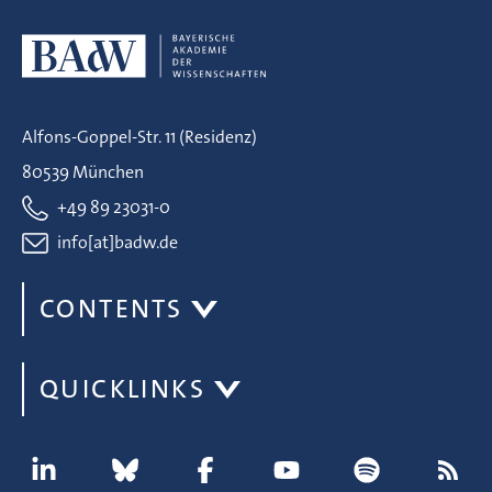
Alfons-Goppel-Str. 11 (Residenz)
80539 München
+49 89 23031-0
info[at]badw.de
CONTENTS
QUICKLINKS