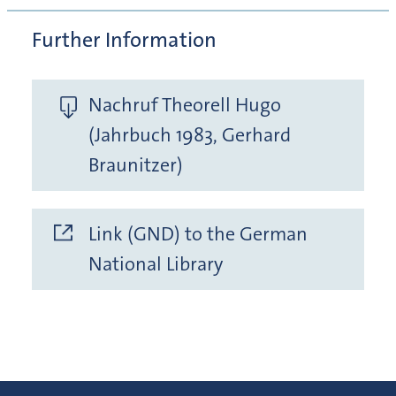
Further Information
Nachruf Theorell Hugo
(Jahrbuch 1983, Gerhard
Braunitzer)
Link (GND) to the German
National Library