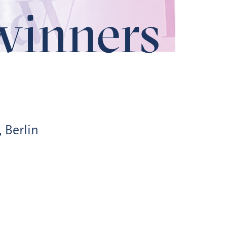
winners
, Berlin