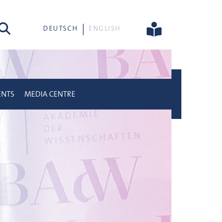
rch
DEUTSCH
ENGLISH
ENTS
MEDIA CENTRE