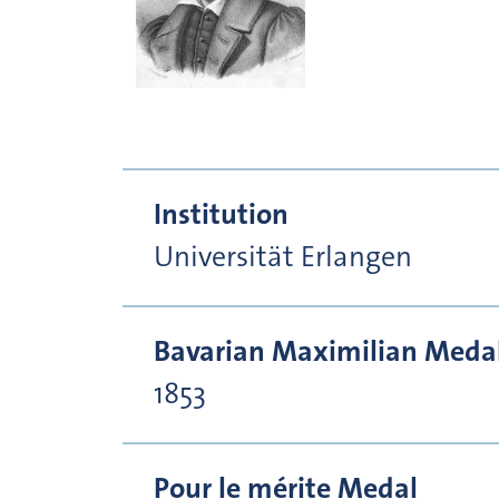
Institution
Universität Erlangen
Bavarian Maximilian Medal 
1853
Pour le mérite Medal