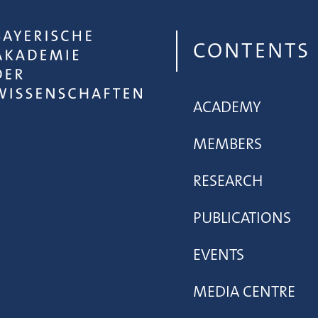
CONTENTS
ACADEMY
MEMBERS
RESEARCH
PUBLICATIONS
EVENTS
MEDIA CENTRE