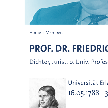
Prize winners
Home
Members
PROF. DR.
FRIEDRI
Dichter, Jurist, o. Univ.-Prof
Universität Er
16.05.1788 - 