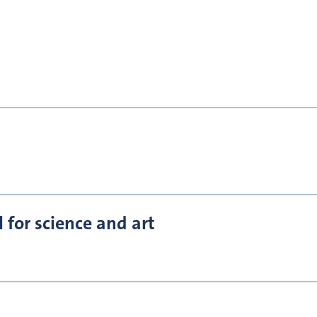
for science and art