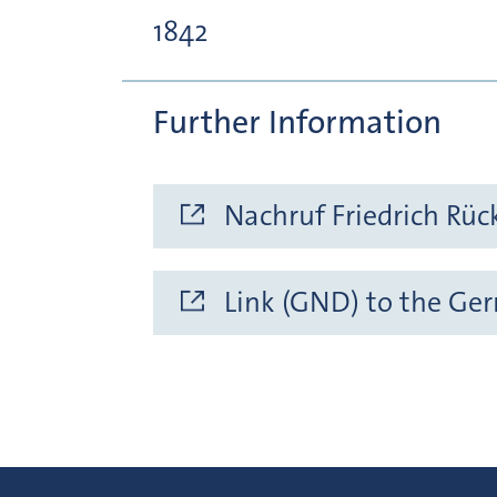
1842
Further Information
Nachruf Friedrich Rüc
Link (GND) to the Ge