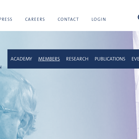
sea
PRESS
CAREERS
CONTACT
LOGIN
ACADEMY
MEMBERS
RESEARCH
PUBLICATIONS
EV