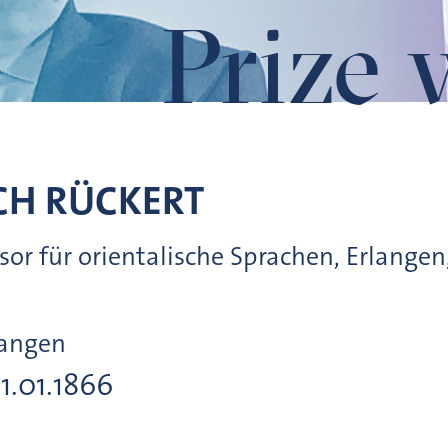
Prize 
CH
RÜCKERT
essor für orientalische Sprachen, Erlangen
langen
31.01.1866