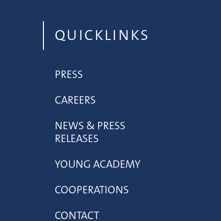
QUICKLINKS
PRESS
CAREERS
NEWS & PRESS
RELEASES
YOUNG ACADEMY
COOPERATIONS
CONTACT