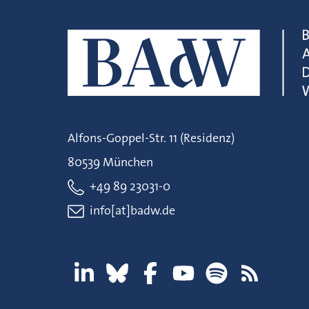
Alfons-Goppel-Str. 11 (Residenz)
80539 München
+49 89 23031-0
info[at]badw.de