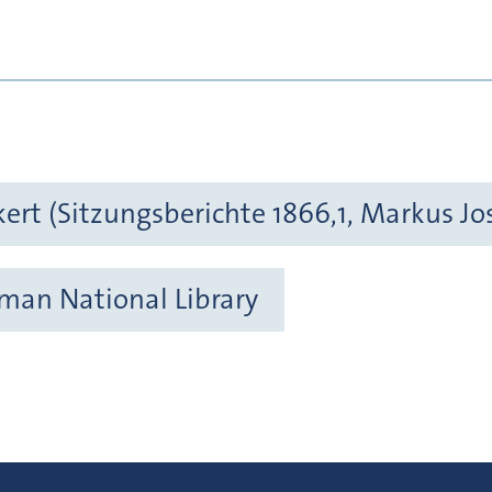
kert (Sitzungsberichte 1866,1, Markus Jo
rman National Library