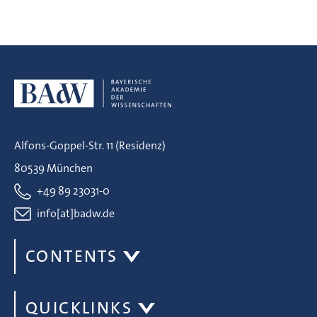
Alfons-Goppel-Str. 11 (Residenz)
80539 München
+49 89 23031-0
info[at]badw.de
CONTENTS
QUICKLINKS