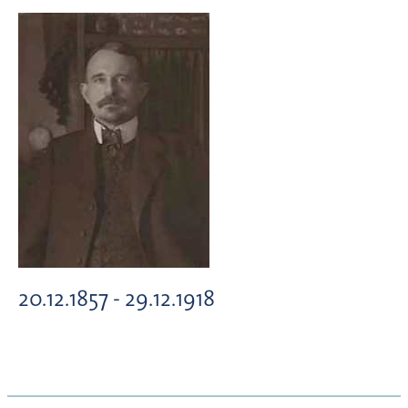
20.12.1857 - 29.12.1918