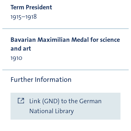
Term President
1915–1918
Bavarian Maximilian Medal for science
and art
1910
Further Information
Link (GND) to the German
National Library