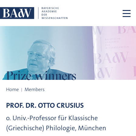
Skip navigation
Prize winners
Prize winners
Home
Members
PROF. DR.
OTTO
CRUSIUS
o. Univ.-Professor für Klassische
(Griechische) Philologie, München