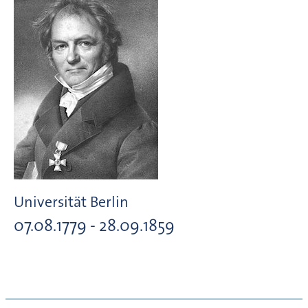
Universität Berlin
07.08.1779 - 28.09.1859