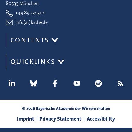
80539 München
+49 89 23031-0
info[at]badw.de
CONTENTS
QUICKLINKS
© 2026 Bayerische Akademie der Wissenschaften
Imprint
Privacy Statement
Accessibility