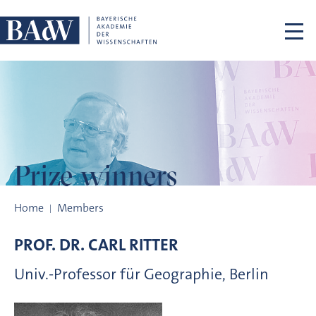
Skip navigation
Prize winners
Prize winners
Home
Members
PROF. DR.
CARL
RITTER
Univ.-Professor für Geographie, Berlin