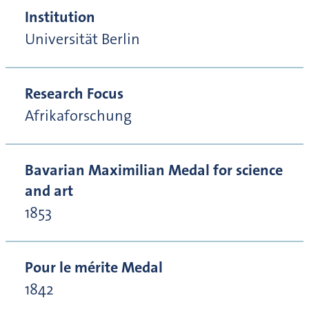
Institution
Universität Berlin
Research Focus
Afrikaforschung
Bavarian Maximilian Medal for science
and art
1853
Pour le mérite Medal
1842