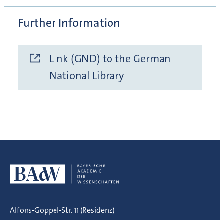
Further Information
Link (GND) to the German
National Library
Alfons-Goppel-Str. 11 (Residenz)