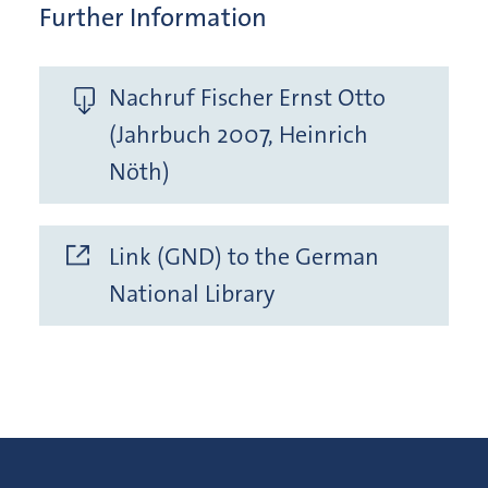
Further Information
Nachruf Fischer Ernst Otto
(Jahrbuch 2007, Heinrich
Nöth)
Link (GND) to the German
National Library