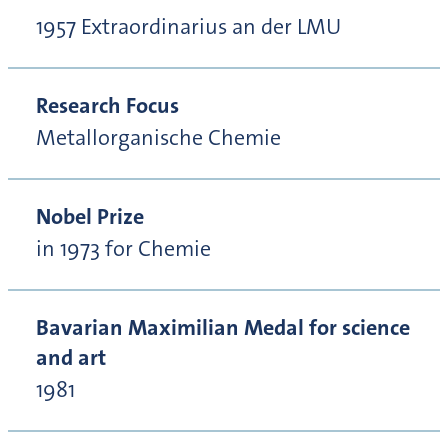
1957 Extraordinarius an der LMU
Research Focus
Metallorganische Chemie
Nobel Prize
in 1973 for Chemie
Bavarian Maximilian Medal for science
and art
1981