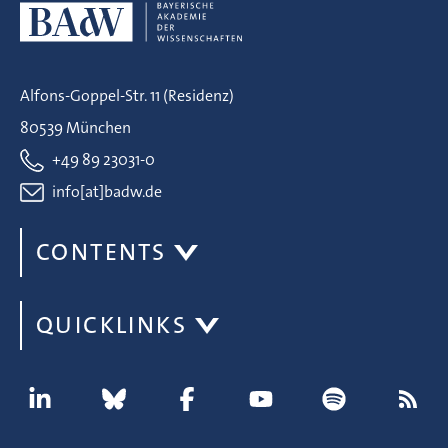
Alfons-Goppel-Str. 11 (Residenz)
80539 München
+49 89 23031-0
info[at]badw.de
CONTENTS
QUICKLINKS