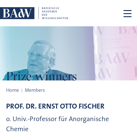
Skip navigation
Prize winners
Prize winners
Home
Members
PROF. DR.
ERNST OTTO
FISCHER
o. Univ.-Professor für Anorganische
Chemie