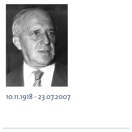
10.11.1918 - 23.07.2007