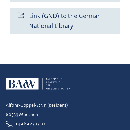
Link (GND) to the German
National Library
Alfons-Goppel-Str. 11 (Residenz)
80539 München
+49 89 23031-0