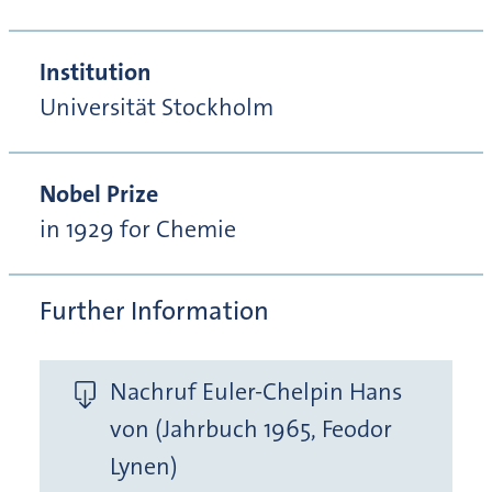
Institution
Universität Stockholm
Nobel Prize
in 1929 for Chemie
Further Information
Nachruf Euler-Chelpin Hans
von (Jahrbuch 1965, Feodor
Lynen)