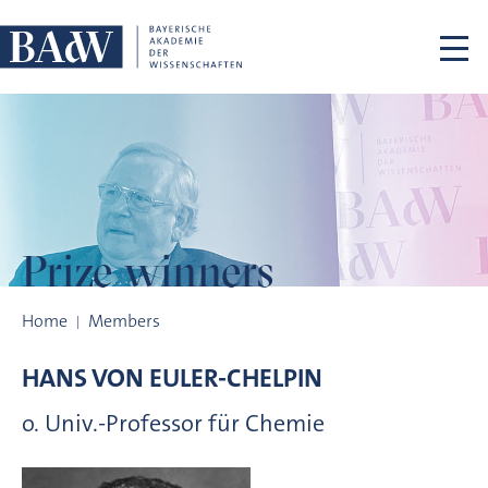
Skip navigation
Prize winners
Prize winners
Home
Members
HANS VON
EULER-CHELPIN
o. Univ.-Professor für Chemie