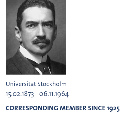
Universität Stockholm
15.02.1873 - 06.11.1964
CORRESPONDING MEMBER
SINCE 1925