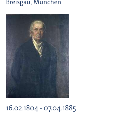
Breisgau, München
16.02.1804 - 07.04.1885