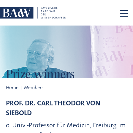
Skip navigation
Prize winners
Prize winners
Home
Members
PROF. DR.
CARL THEODOR VON
SIEBOLD
o. Univ.-Professor für Medizin, Freiburg im