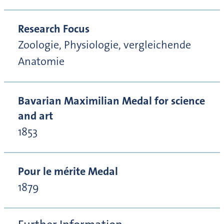
Research Focus
Zoologie, Physiologie, vergleichende
Anatomie
Bavarian Maximilian Medal for science
and art
1853
Pour le mérite Medal
1879