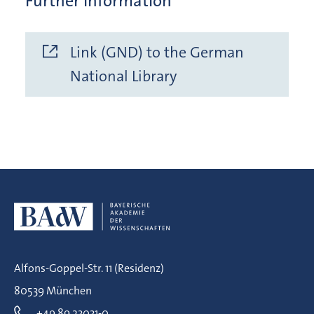
Further Information
Link (GND) to the German
National Library
Alfons-Goppel-Str. 11 (Residenz)
80539 München
+49 89 23031-0