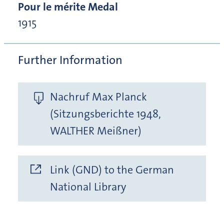
Pour le mérite Medal
1915
Further Information
Nachruf Max Planck
(Sitzungsberichte 1948,
WALTHER Meißner)
Link (GND) to the German
National Library