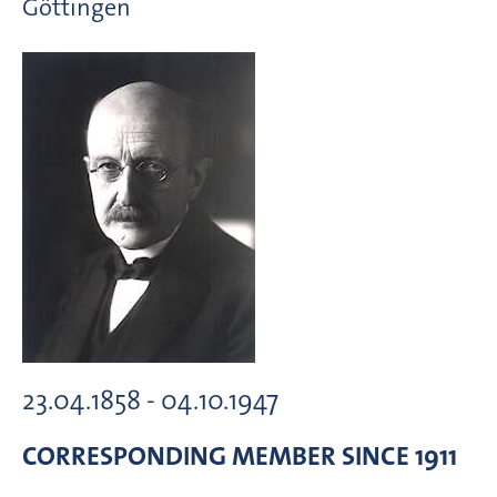
Göttingen
23.04.1858 - 04.10.1947
CORRESPONDING MEMBER
SINCE 1911