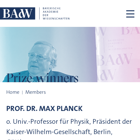
Skip navigation
Prize winners
Prize winners
Home
Members
PROF. DR.
MAX
PLANCK
o. Univ.-Professor für Physik, Präsident der
Kaiser-Wilhelm-Gesellschaft, Berlin,