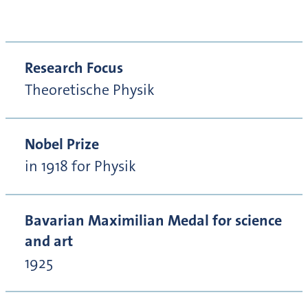
Research Focus
Theoretische Physik
Nobel Prize
in 1918 for Physik
Bavarian Maximilian Medal for science
and art
1925