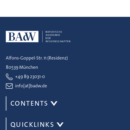
Alfons-Goppel-Str. 11 (Residenz)
80539 München
+49 89 23031-0
info[at]badw.de
CONTENTS
QUICKLINKS