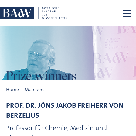
Skip navigation
Prize winners
Prize winners
Home
Members
PROF. DR.
JÖNS JAKOB FREIHERR VON
BERZELIUS
Professor für Chemie, Medizin und