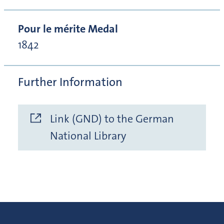
Pour le mérite Medal
1842
Further Information
Link (GND) to the German
National Library