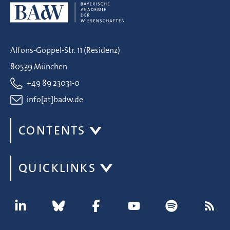
Alfons-Goppel-Str. 11 (Residenz)
80539 München
+49 89 23031-0
info[at]badw.de
CONTENTS
QUICKLINKS