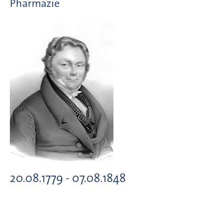
Pharmazie
20.08.1779 - 07.08.1848