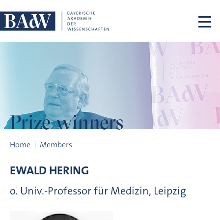
Skip navigation
Prize winners
Prize winners
Home
Members
EWALD
HERING
o. Univ.-Professor für Medizin, Leipzig