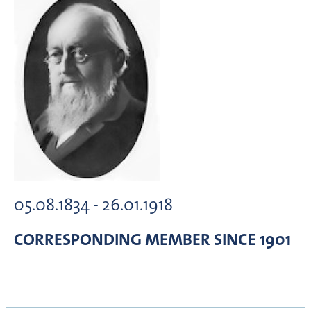
05.08.1834 - 26.01.1918
CORRESPONDING MEMBER
SINCE 1901