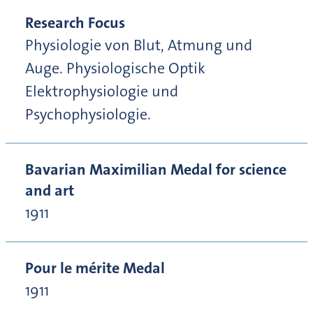
Research Focus
Physiologie von Blut, Atmung und
Auge. Physiologische Optik
Elektrophysiologie und
Psychophysiologie.
Bavarian Maximilian Medal for science
and art
1911
Pour le mérite Medal
1911