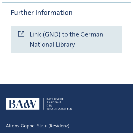
Further Information
Link (GND) to the German
National Library
Alfons-Goppel-Str. 11 (Residenz)