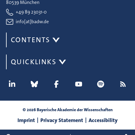
80539 München
+49 89 23031-0
info[at]badw.de
CONTENTS
QUICKLINKS
© 2026 Bayerische Akademie der Wissenschaften
Imprint
Privacy Statement
Accessibility