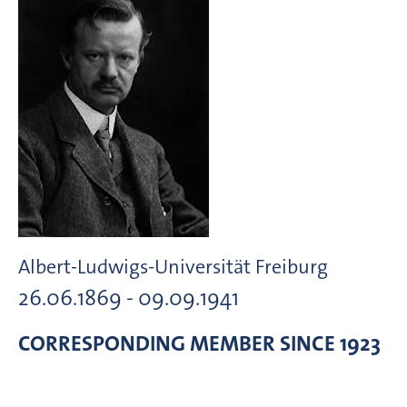
Albert-Ludwigs-Universität Freiburg
26.06.1869 - 09.09.1941
CORRESPONDING MEMBER
SINCE 1923