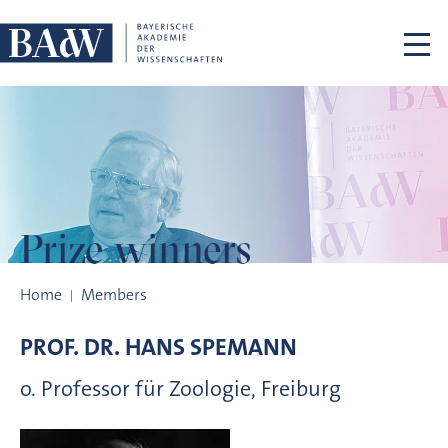
Skip navigation
Prize winners
Prize winners
Home
Members
PROF. DR.
HANS
SPEMANN
o. Professor für Zoologie, Freiburg