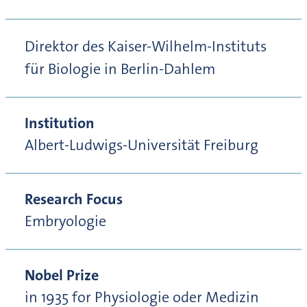
Direktor des Kaiser-Wilhelm-Instituts
für Biologie in Berlin-Dahlem
Institution
Albert-Ludwigs-Universität Freiburg
Research Focus
Embryologie
Nobel Prize
in 1935 for Physiologie oder Medizin