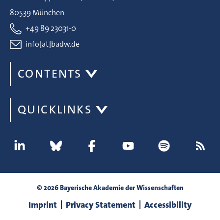
80539 München
+49 89 23031-0
info[at]badw.de
CONTENTS
QUICKLINKS
© 2026 Bayerische Akademie der Wissenschaften
Imprint
Privacy Statement
Accessibility