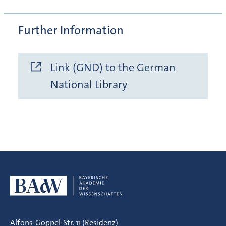
Further Information
Link (GND) to the German
National Library
Alfons-Goppel-Str. 11 (Residenz)