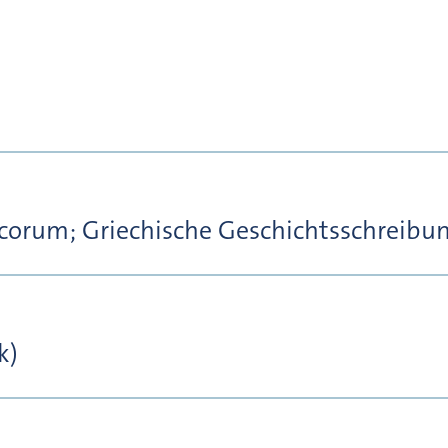
corum; Griechische Geschichtsschreibu
k)