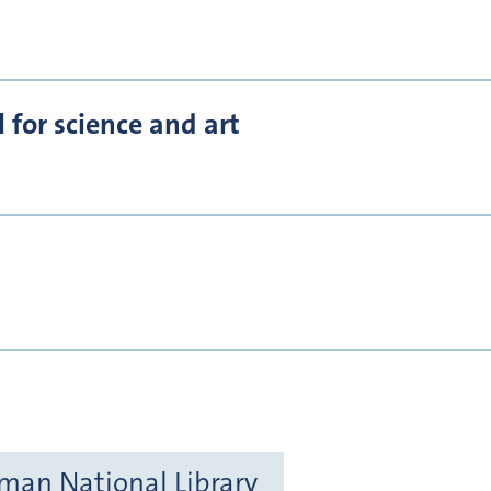
for science and art
rman National Library