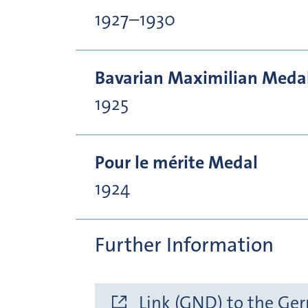
1927–1930
Bavarian Maximilian Medal 
1925
Pour le mérite Medal
1924
Further Information
Link (GND) to the Ge