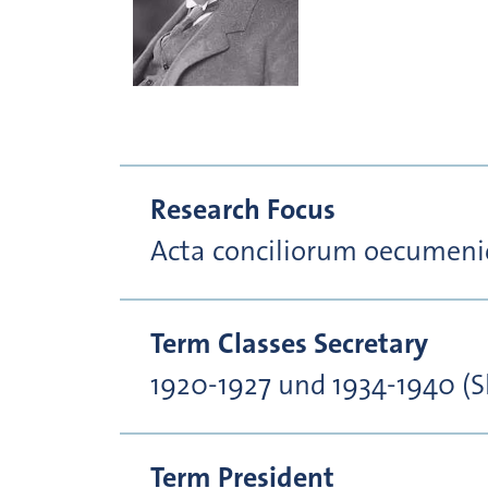
Research Focus
Acta conciliorum oecumeni
Term Classes Secretary
1920-1927 und 1934-1940 (S
Term President