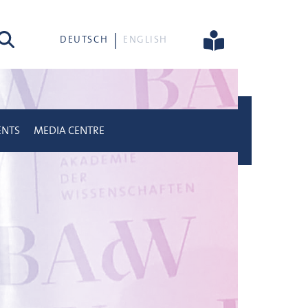
rch
DEUTSCH
ENGLISH
ENTS
MEDIA CENTRE