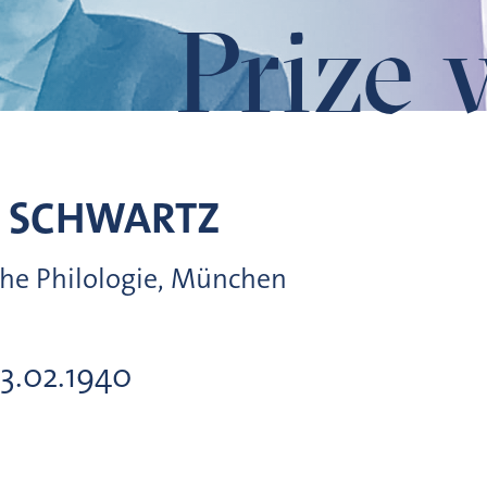
Prize 
SCHWARTZ
sche Philologie, München
13.02.1940