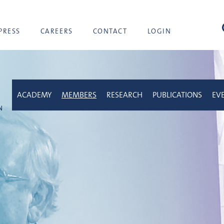
sea
PRESS
CAREERS
CONTACT
LOGIN
ACADEMY
MEMBERS
RESEARCH
PUBLICATIONS
EV