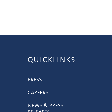
QUICKLINKS
PRESS
CAREERS
NEWS & PRESS