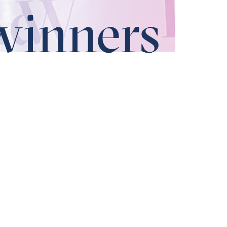
winners