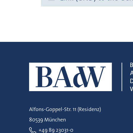
Alfons-Goppel-Str. 11 (Residenz)
80539 München
+49 89 23031-0