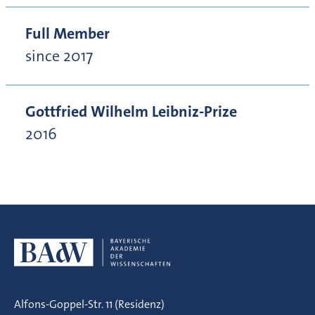
Full Member
since 2017
Gottfried Wilhelm Leibniz-Prize
2016
Alfons-Goppel-Str. 11 (Residenz)