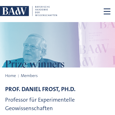
Skip navigation
Prize winners
Prize winners
Home
Members
PROF.
DANIEL
FROST, PH.D.
Professor für Experimentelle
Geowissenschaften