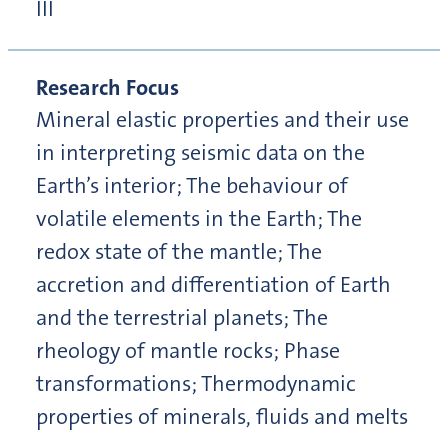
III
Research Focus
Mineral elastic properties and their use
in interpreting seismic data on the
Earth’s interior; The behaviour of
volatile elements in the Earth; The
redox state of the mantle; The
accretion and differentiation of Earth
and the terrestrial planets; The
rheology of mantle rocks; Phase
transformations; Thermodynamic
properties of minerals, fluids and melts