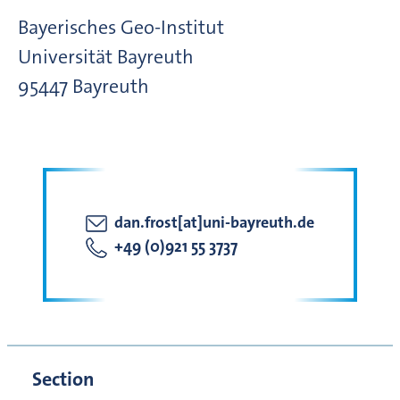
Bayerisches Geo-Institut
Universität Bayreuth
95447
Bayreuth
dan.frost[at]uni-bayreuth.de
+49 (0)921 55 3737
Section