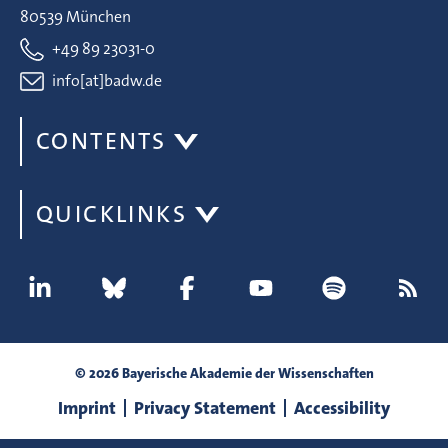
80539 München
+49 89 23031-0
info[at]badw.de
CONTENTS
QUICKLINKS
© 2026 Bayerische Akademie der Wissenschaften
Imprint
Privacy Statement
Accessibility