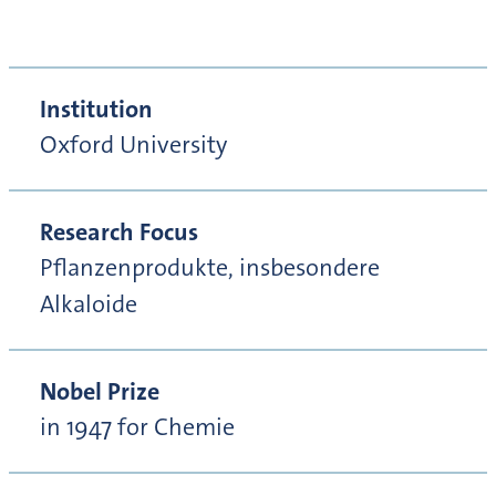
Institution
Oxford University
Research Focus
Pflanzenprodukte, insbesondere
Alkaloide
Nobel Prize
in 1947 for Chemie