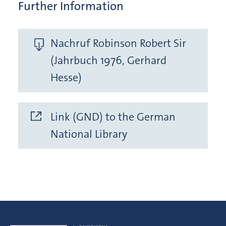
Further Information
Nachruf Robinson Robert Sir
(Jahrbuch 1976, Gerhard
Hesse)
Link (GND) to the German
National Library