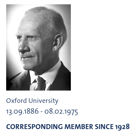
Oxford University
13.09.1886 - 08.02.1975
CORRESPONDING MEMBER
SINCE 1928