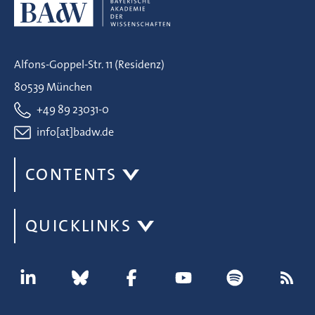
Alfons-Goppel-Str. 11 (Residenz)
80539 München
+49 89 23031-0
info[at]badw.de
CONTENTS
QUICKLINKS