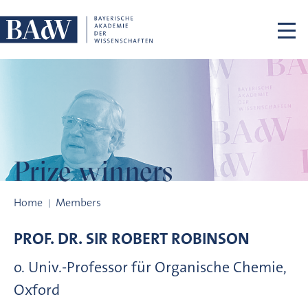
Skip navigation
Prize winners
Prize winners
Home
Members
PROF. DR.
SIR ROBERT
ROBINSON
o. Univ.-Professor für Organische Chemie,
Oxford