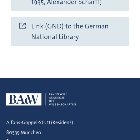
1935, Alexander Scharff)
Link (GND) to the German
National Library
Alfons-Goppel-Str. 11 (Residenz)
80539 München