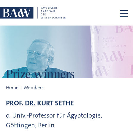
Skip navigation
Prize winners
Prize winners
Home
Members
PROF. DR.
KURT
SETHE
o. Univ.-Professor für Ägyptologie,
Göttingen, Berlin