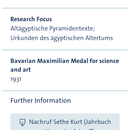
Research Focus
Altägyptische Pyramidentexte;
Urkunden des ägyptischen Altertums
Bavarian Maximilian Medal for science
and art
1931
Further Information
Nachruf Sethe Kurt (Jahrbuch