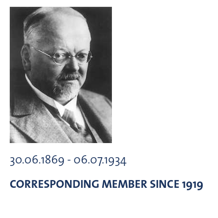
30.06.1869 - 06.07.1934
CORRESPONDING MEMBER
SINCE 1919