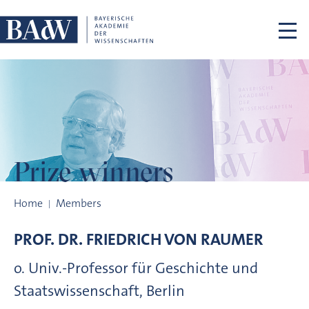
Skip navigation
Prize winners
Prize winners
Home
Members
PROF. DR.
FRIEDRICH VON
RAUMER
o. Univ.-Professor für Geschichte und
Staatswissenschaft, Berlin