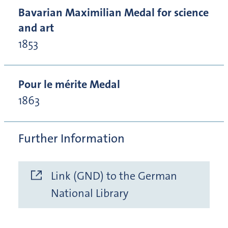
Bavarian Maximilian Medal for science
and art
1853
Pour le mérite Medal
1863
Further Information
Link (GND) to the German
National Library