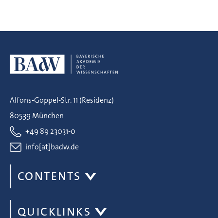
Alfons-Goppel-Str. 11 (Residenz)
80539 München
+49 89 23031-0
info[at]badw.de
CONTENTS
QUICKLINKS