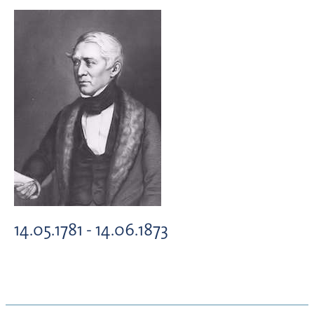
14.05.1781 - 14.06.1873