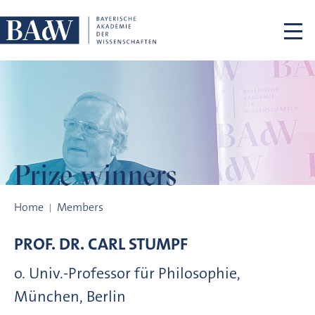
Skip navigation
Prize winners
Prize winners
Home
Members
PROF. DR.
CARL
STUMPF
o. Univ.-Professor für Philosophie,
München, Berlin