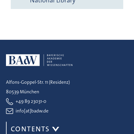
National Library
Alfons-Goppel-Str. 11 (Residenz)
80539 München
+49 89 23031-0
info[at]badw.de
CONTENTS