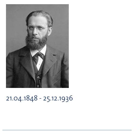
21.04.1848 - 25.12.1936