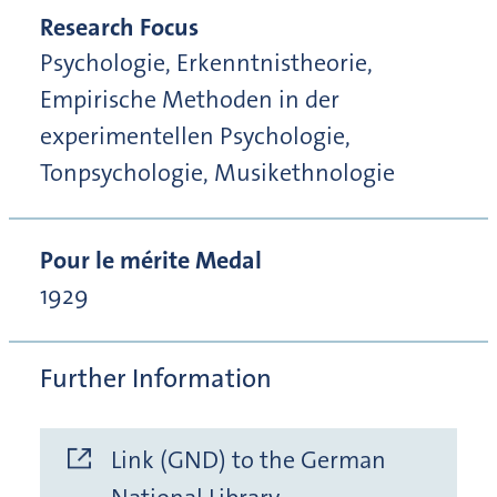
Research Focus
Psychologie, Erkenntnistheorie,
Empirische Methoden in der
experimentellen Psychologie,
Tonpsychologie, Musikethnologie
Pour le mérite Medal
1929
Further Information
Link (GND) to the German