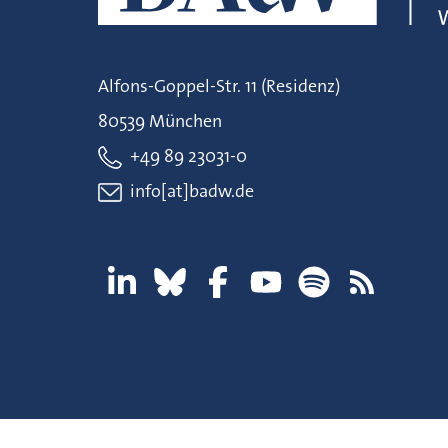
Alfons-Goppel-Str. 11 (Residenz)
80539 München
+49 89 23031-0
info[at]badw.de