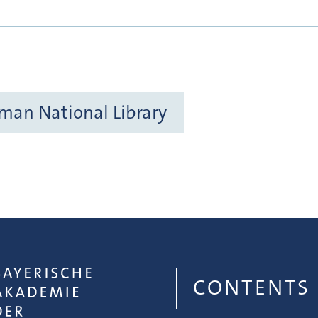
rman National Library
CONTENTS