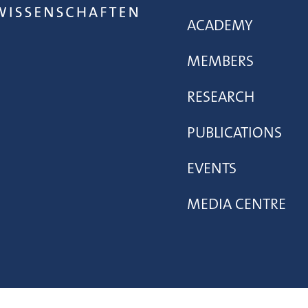
ACADEMY
MEMBERS
RESEARCH
PUBLICATIONS
EVENTS
MEDIA CENTRE