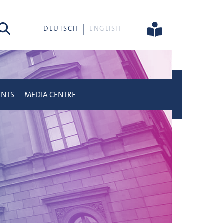
rch
DEUTSCH
ENGLISH
ENTS
MEDIA CENTRE