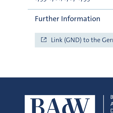
Further Information
Link (GND) to the Ge