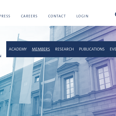
sea
PRESS
CAREERS
CONTACT
LOGIN
ACADEMY
MEMBERS
RESEARCH
PUBLICATIONS
EV