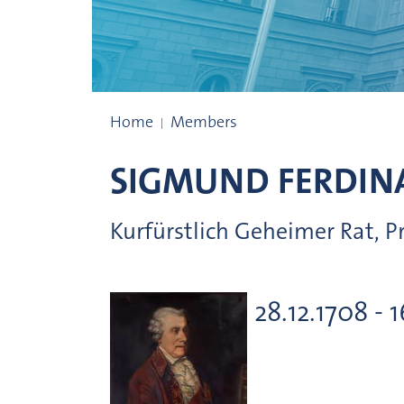
Presidents
Home
Members
SIGMUND FERDIN
Kurfürstlich Geheimer Rat, 
28.12.1708 - 