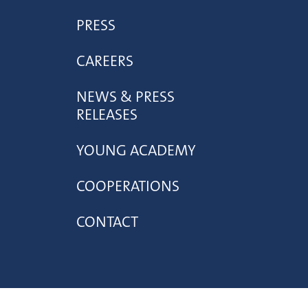
PRESS
CAREERS
NEWS & PRESS
RELEASES
YOUNG ACADEMY
COOPERATIONS
CONTACT