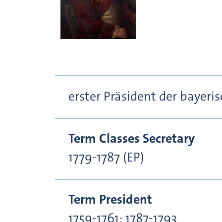
erster Präsident der bayer
Term Classes Secretary
1779-1787 (EP)
Term President
1759-1761; 1787-1793