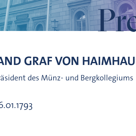
Pr
AND GRAF VON
HAIMHAU
Präsident des Münz- und Bergkollegiums
16.01.1793