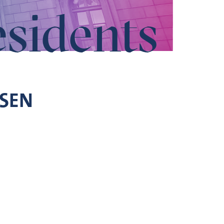
esidents
SEN