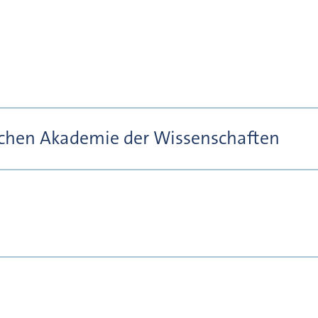
ischen Akademie der Wissenschaften