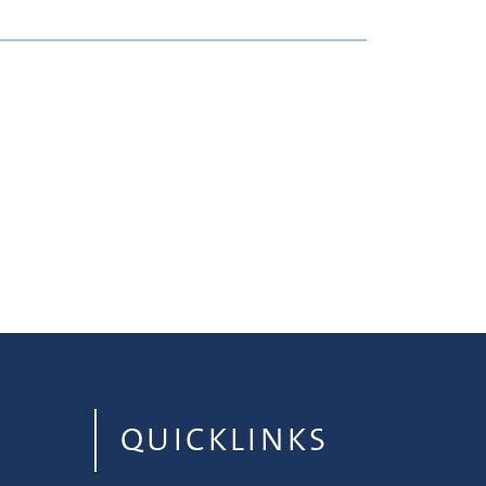
QUICKLINKS