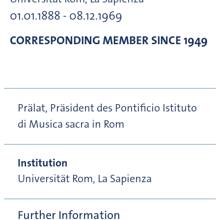
01.01.1888 - 08.12.1969
CORRESPONDING MEMBER
SINCE 1949
Prälat, Präsident des Pontificio Istituto
di Musica sacra in Rom
Institution
Universität Rom, La Sapienza
Further Information