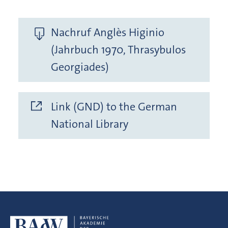
Nachruf Anglès Higinio
(Jahrbuch 1970, Thrasybulos
Georgiades)
Link (GND) to the German
National Library