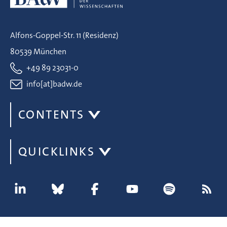
Alfons-Goppel-Str. 11 (Residenz)
80539 München
+49 89 23031-0
info[at]badw.de
CONTENTS
QUICKLINKS