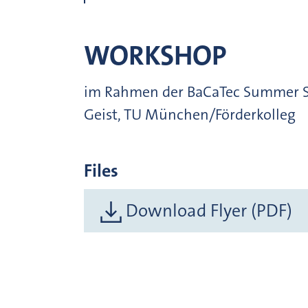
WORKSHOP
im Rahmen der BaCaTec Summer Sch
Geist, TU München/Förderkolleg
Files
Download Flyer (PDF)