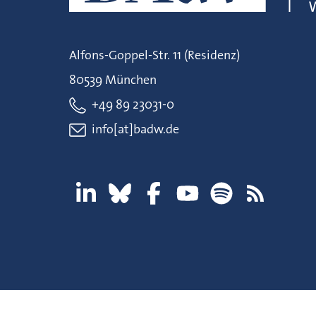
Alfons-Goppel-Str. 11 (Residenz)
80539 München
+49 89 23031-0
info[at]badw.de