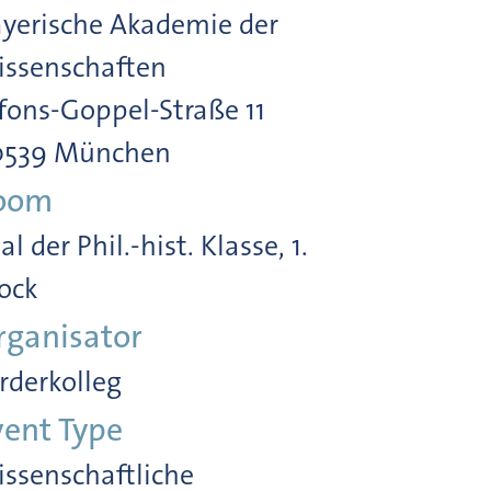
yerische Akademie der
ssenschaften
fons-Goppel-Straße 11
0539 München
oom
al der Phil.-hist. Klasse, 1.
ock
rganisator
rderkolleg
vent Type
ssenschaftliche