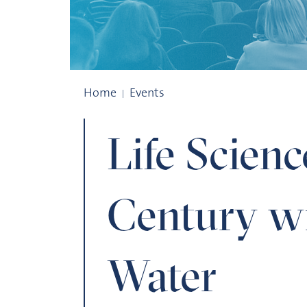
Life Sciences in the 21st Century with a 
Home
Events
Life Scienc
Century wi
Water