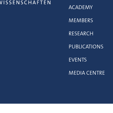
ACADEMY
MEMBERS
RESEARCH
PUBLICATIONS
EVENTS
MEDIA CENTRE