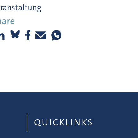
ranstaltung
hare
QUICKLINKS