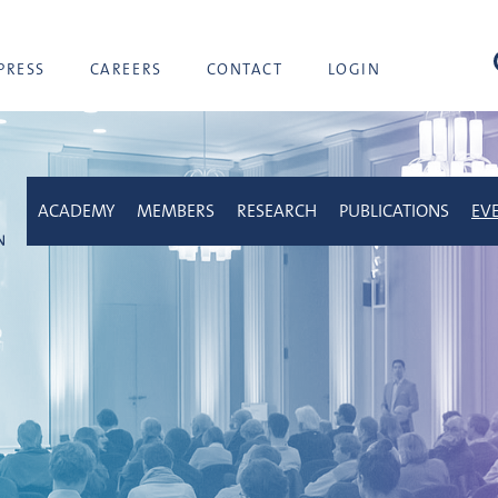
sea
PRESS
CAREERS
CONTACT
LOGIN
ACADEMY
MEMBERS
RESEARCH
PUBLICATIONS
EV