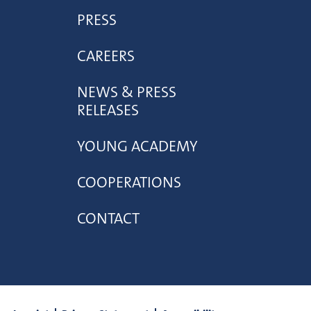
PRESS
CAREERS
NEWS & PRESS
RELEASES
YOUNG ACADEMY
COOPERATIONS
CONTACT