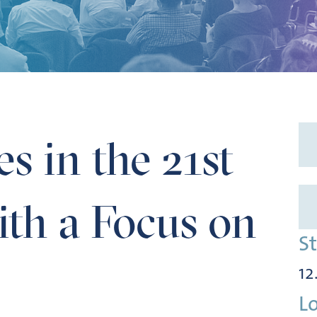
Focus on Water
es in the 21st
th a Focus on
S
12
L