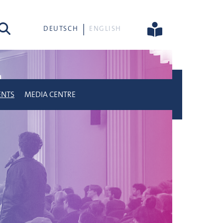
rch
DEUTSCH
ENGLISH
ENTS
MEDIA CENTRE