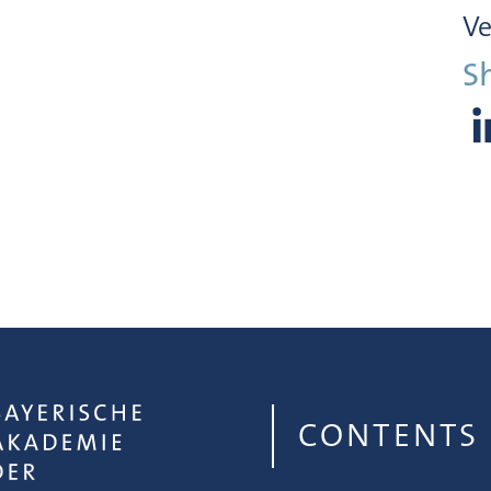
Ve
S
CONTENTS