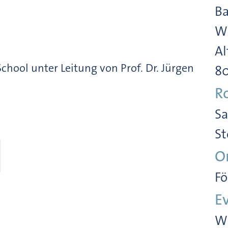
Ba
Wi
Al
ool unter Leitung von Prof. Dr. Jürgen
8
R
Sa
St
O
Fö
E
Wi