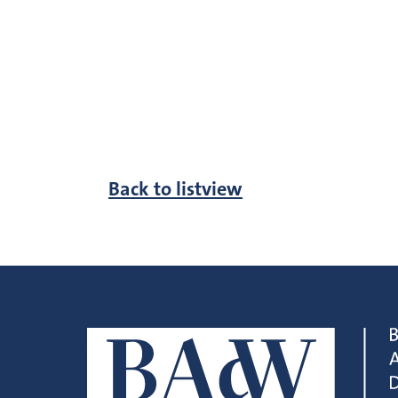
Back to listview