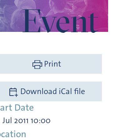
Event
Print
Download iCal file
tart Date
. Jul 2011 10:00
ocation