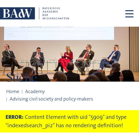
Skip navigation
Suche
Suche
Home
Academy
Advising civil society and policy-makers
ERROR:
Content Element with uid "5909" and type
"indexedsearch_pi2" has no rendering definition!