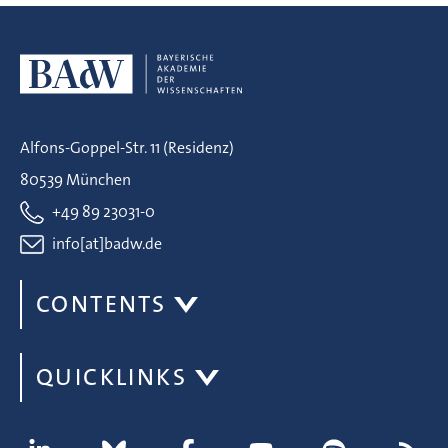
Alfons-Goppel-Str. 11 (Residenz)
80539 München
+49 89 23031-0
info[at]badw.de
CONTENTS
QUICKLINKS