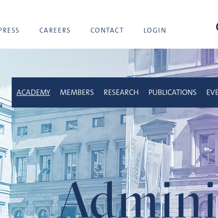
sea
PRESS
CAREERS
CONTACT
LOGIN
ACADEMY
MEMBERS
RESEARCH
PUBLICATIONS
EV
Adminis