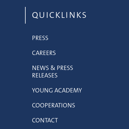
QUICKLINKS
PRESS
CAREERS
NEWS & PRESS
RELEASES
YOUNG ACADEMY
COOPERATIONS
CONTACT