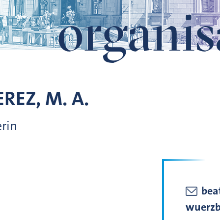
organis
REZ, M. A.
erin
beat
wuerzb