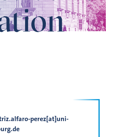
ation
riz.alfaro-perez[at]uni-
urg.de