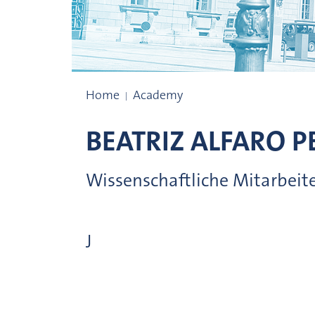
Administrative organisation
Home
Academy
BEATRIZ
ALFARO PE
Wissenschaftliche Mitarbeit
J