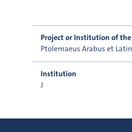
Project or Institution of t
Ptolemaeus Arabus et Lati
Institution
J