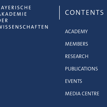
CONTENTS
ACADEMY
MEMBERS
RESEARCH
PUBLICATIONS
EVENTS
MEDIA CENTRE