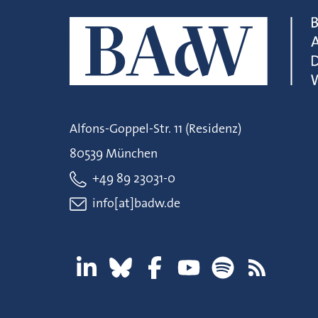
Alfons-Goppel-Str. 11 (Residenz)
80539 München
+49 89 23031-0
info[at]badw.de