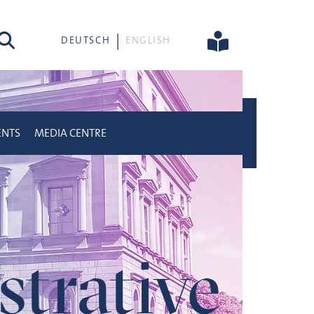
rch
DEUTSCH
ENGLISH
ENTS
MEDIA CENTRE
trative