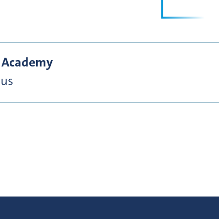
he Academy
nus