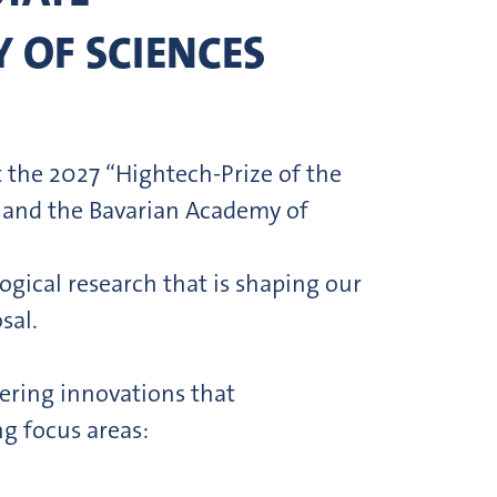
 OF SCIENCES
 the 2027 “Hightech-Prize of the
t and the Bavarian Academy of
gical research that is shaping our
sal.
ering innovations that
ng focus areas: