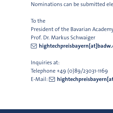
Nominations can be submitted elec
To the
President of the Bavarian Academ
Prof. Dr. Markus Schwaiger
hightechpreisbayern[at]badw.
Inquiries at:
Telephone +49 (0)89/23031-1169
E-Mail:
hightechpreisbayern[a