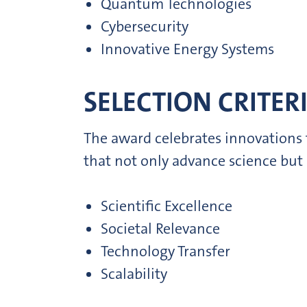
Quantum Technologies
Cybersecurity
Innovative Energy Systems
SELECTION CRITERI
The award celebrates innovations t
that not only advance science but
Scientific Excellence
Societal Relevance
Technology Transfer
Scalability