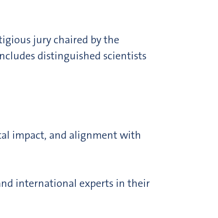
tigious jury chaired by the
ncludes distinguished scientists
ietal impact, and alignment with
nd international experts in their