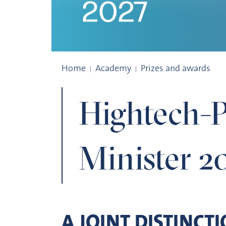
Hightech-Prize
Home
Academy
Prizes and awards
Hightech-P
Minister 2
A JOINT DISTINCT