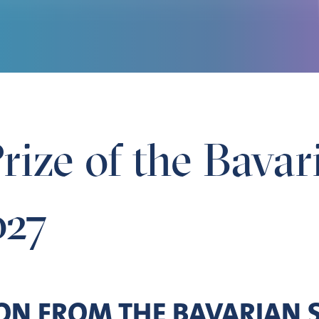
rize of the Bava
027
ION FROM THE BAVARIAN 