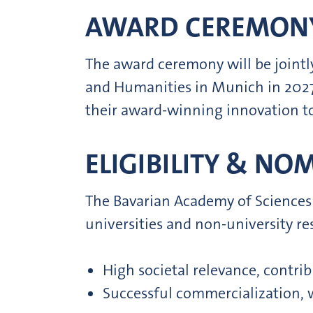
AWARD CEREMON
The award ceremony will be joint
and Humanities in Munich in 2027.
their award-winning innovation to 
ELIGIBILITY & NO
The Bavarian Academy of Sciences
universities and non-university r
High societal relevance, contrib
Successful commercialization, w