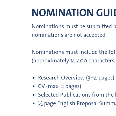
NOMINATION GUID
Nominations must be submitted by i
nominations are not accepted.
Nominations must include the fol
(approximately 14,400 characters,
Research Overview (3–4 pages)
CV (max. 2 pages)
Selected Publications from the l
½ page English Proposal Summ