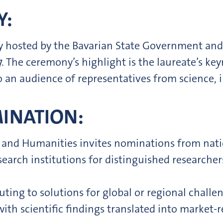
Y:
ly hosted by the Bavarian State Government and
 The ceremony’s highlight is the laureate’s key
an audience of representatives from science, in
MINATION:
 and Humanities invites nominations from nati
esearch institutions for distinguished research
uting to solutions for global or regional challe
ith scientific findings translated into market-r