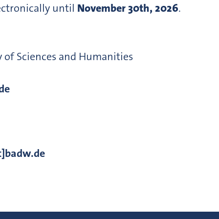
tronically until
November 30th, 2026
.
y of Sciences and Humanities
de
t]badw.de