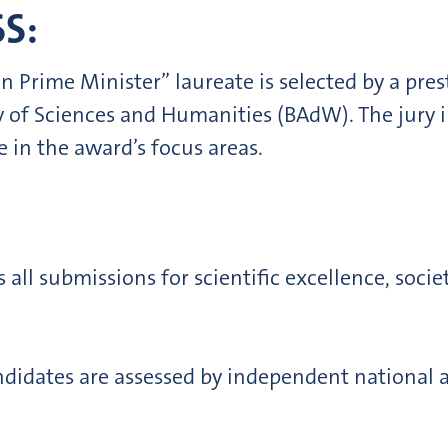
S:
n Prime Minister” laureate is selected by a pres
 of Sciences and Humanities (BAdW). The jury i
e in the award’s focus areas.
s all submissions for scientific excellence, soc
ndidates are assessed by independent national a