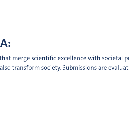
A:
hat merge scientific excellence with societal p
 also transform society. Submissions are evalua