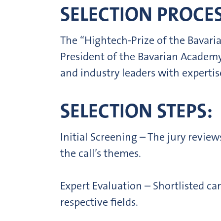
SELECTION PROCES
The “Hightech-Prize of the Bavaria
President of the Bavarian Academy
and industry leaders with expertis
SELECTION STEPS:
Initial Screening – The jury review
the call’s themes.
Expert Evaluation – Shortlisted ca
respective fields.