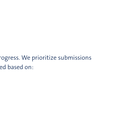
rogress. We prioritize submissions
ted based on: