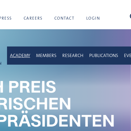
sea
PRESS
CAREERS
CONTACT
LOGIN
ACADEMY
MEMBERS
RESEARCH
PUBLICATIONS
EV