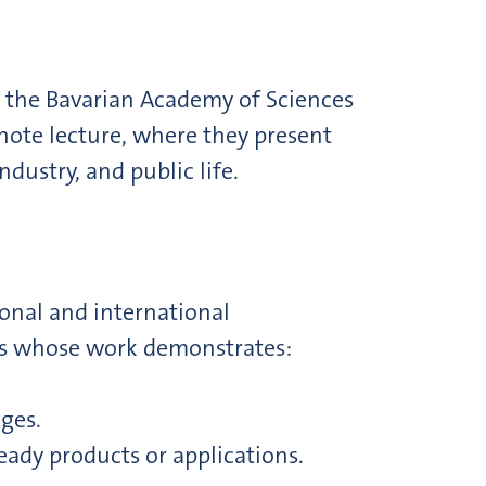
 the Bavarian Academy of Sciences
note lecture, where they present
dustry, and public life.
onal and international
ers whose work demonstrates:
nges.
eady products or applications.