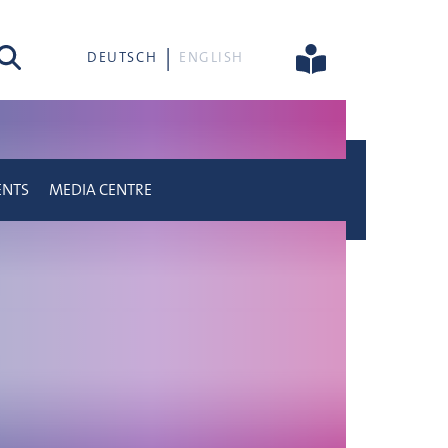
rch
DEUTSCH
ENGLISH
ENTS
MEDIA CENTRE