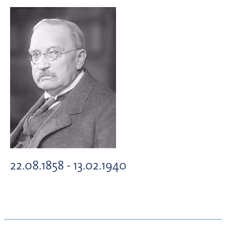
22.08.1858 - 13.02.1940