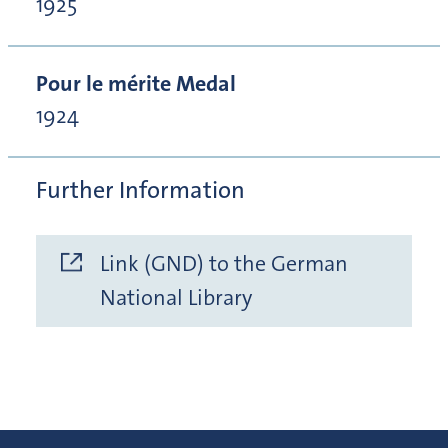
1925
Pour le mérite Medal
1924
Further Information
Link (GND) to the German
National Library