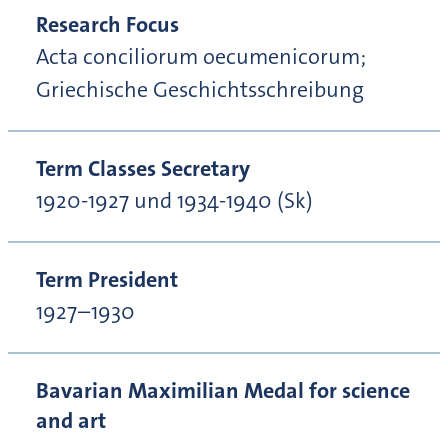
Research Focus
Acta conciliorum oecumenicorum;
Griechische Geschichtsschreibung
Term Classes Secretary
1920-1927 und 1934-1940 (Sk)
Term President
1927–1930
Bavarian Maximilian Medal for science
and art