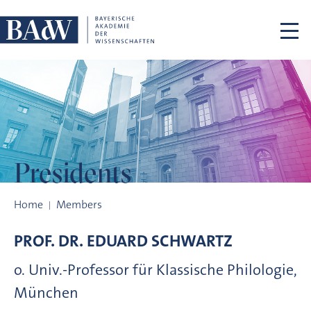
Skip navigation
Presidents
Presidents
Home
Members
PROF. DR.
EDUARD
SCHWARTZ
o. Univ.-Professor für Klassische Philologie,
München