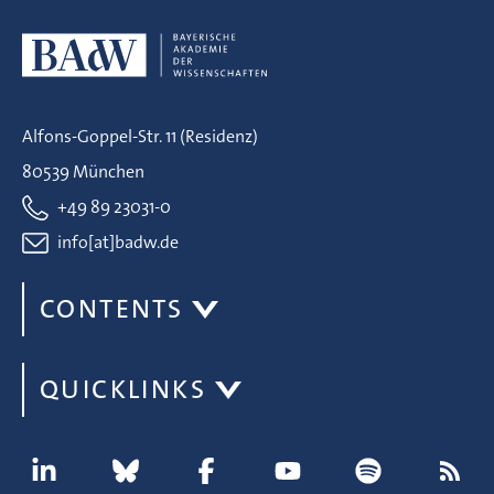
Alfons-Goppel-Str. 11 (Residenz)
80539 München
+49 89 23031-0
info[at]badw.de
CONTENTS
QUICKLINKS