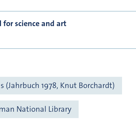
for science and art
 (Jahrbuch 1978, Knut Borchardt)
rman National Library