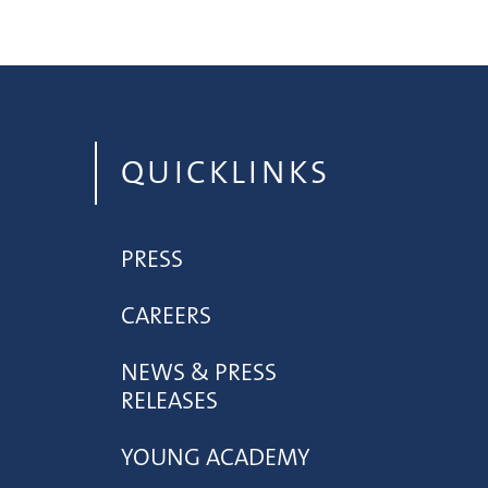
QUICKLINKS
PRESS
CAREERS
NEWS & PRESS
RELEASES
YOUNG ACADEMY