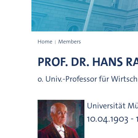
Presidents
Home
Members
PROF. DR.
HANS
R
o. Univ.-Professor für Wirts
Universität M
10.04.1903 - 