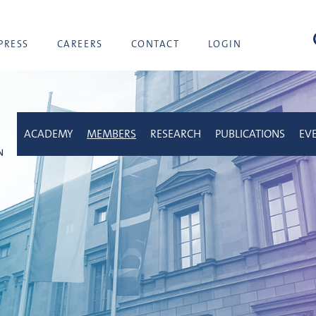
sea
PRESS
CAREERS
CONTACT
LOGIN
ACADEMY
MEMBERS
RESEARCH
PUBLICATIONS
EV