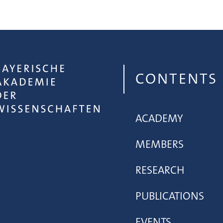
CONTENTS
ACADEMY
MEMBERS
RESEARCH
PUBLICATIONS
EVENTS