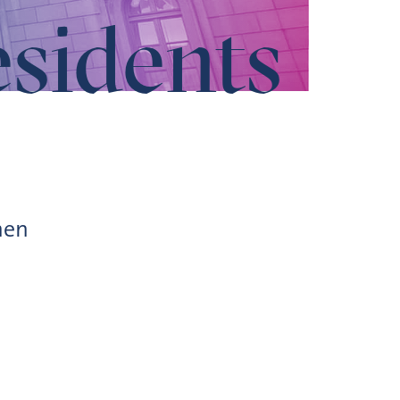
esidents
hen