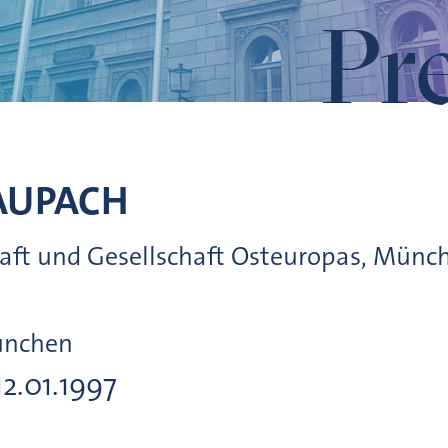
Pr
AUPACH
chaft und Gesellschaft Osteuropas, Münc
ünchen
12.01.1997