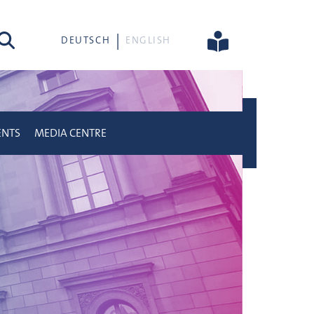
rch
DEUTSCH
ENGLISH
ENTS
MEDIA CENTRE