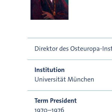
Direktor des Osteuropa-In
Institution
Universität München
Term President
1970–1976