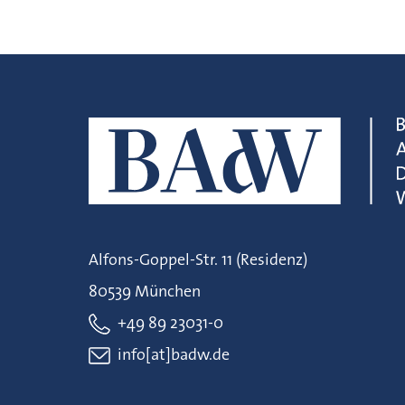
Alfons-Goppel-Str. 11 (Residenz)
80539 München
+49 89 23031-0
info[at]badw.de