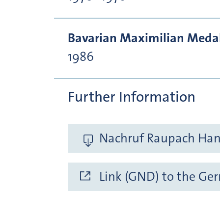
Bavarian Maximilian Medal 
1986
Further Information
Nachruf Raupach Hans
Link (GND) to the Ge