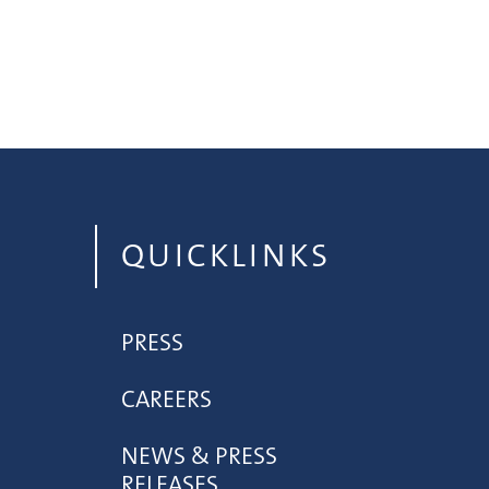
QUICKLINKS
PRESS
CAREERS
NEWS & PRESS
RELEASES