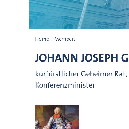
Presidents
Home
Members
JOHANN JOSEPH 
kurfürstlicher Geheimer Rat,
Konferenzminister