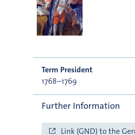
Term President
1768–1769
Further Information
Link (GND) to the Ge