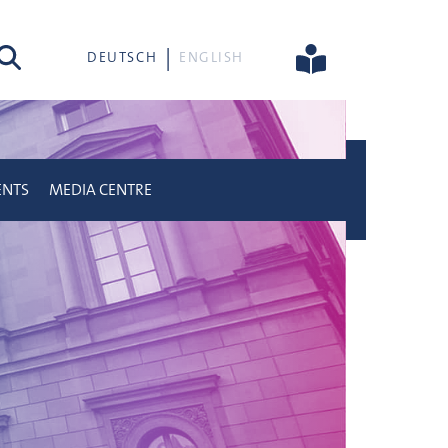
rch
DEUTSCH
ENGLISH
ENTS
MEDIA CENTRE