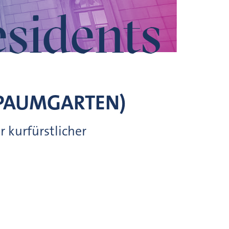
esidents
PAUMGARTEN)
 kurfürstlicher