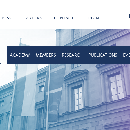
sea
PRESS
CAREERS
CONTACT
LOGIN
ACADEMY
MEMBERS
RESEARCH
PUBLICATIONS
EV