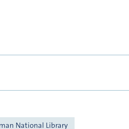
rman National Library