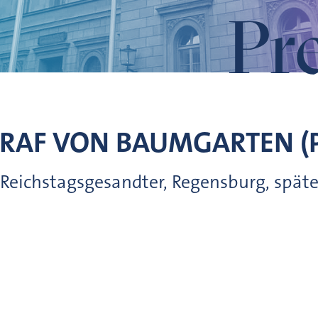
Pr
GRAF VON
BAUMGARTEN (
 Reichstagsgesandter, Regensburg, später