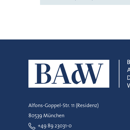
Alfons-Goppel-Str. 11 (Residenz)
80539 München
+49 89 23031-0