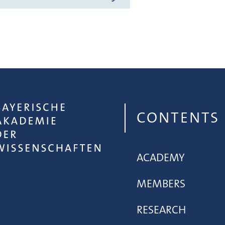
CONTENTS
ACADEMY
MEMBERS
RESEARCH