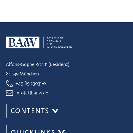
Alfons-Goppel-Str. 11 (Residenz)
80539 München
+49 89 23031-0
info[at]badw.de
CONTENTS
QUICKLINKS