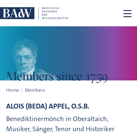
Skip navigation
Members
since 1759
Members since 1759
Home
Members
ALOIS (BEDA)
APPEL, O.S.B.
Benediktinermönch in Oberaltaich,
Musiker, Sänger, Tenor und Historiker