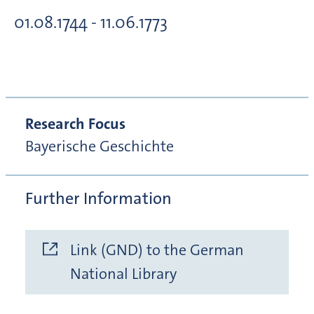
01.08.1744 - 11.06.1773
Research Focus
Bayerische Geschichte
Further Information
Link (GND) to the German
National Library