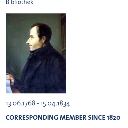
Bibliothek
13.06.1768 - 15.04.1834
CORRESPONDING MEMBER
SINCE 1820