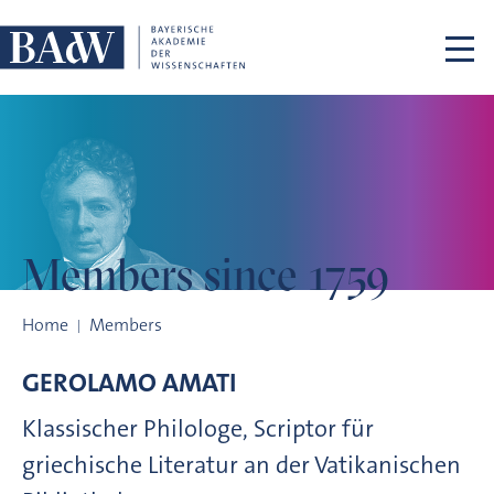
Skip navigation
Members
since 1759
Members since 1759
Home
Members
GEROLAMO
AMATI
Klassischer Philologe, Scriptor für
griechische Literatur an der Vatikanischen