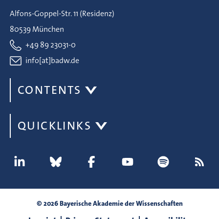
Alfons-Goppel-Str. 11 (Residenz)
80539 München
+49 89 23031-0
info[at]badw.de
CONTENTS
QUICKLINKS
© 2026 Bayerische Akademie der Wissenschaften