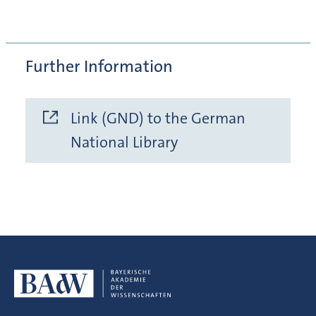
Further Information
Link (GND) to the German
National Library