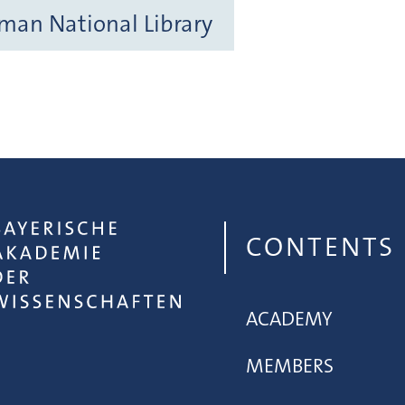
rman National Library
CONTENTS
ACADEMY
MEMBERS