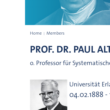
Members since 1759
Home
Members
PROF. DR.
PAUL
AL
o. Professor für Systematis
Universität Er
04.02.1888 -