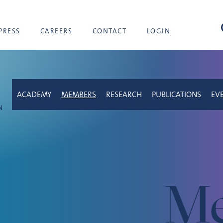
sea
PRESS
CAREERS
CONTACT
LOGIN
ACADEMY
MEMBERS
RESEARCH
PUBLICATIONS
EV
Me