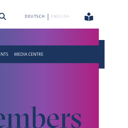
rch
DEUTSCH
ENGLISH
ENTS
MEDIA CENTRE
mbers