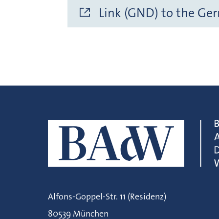
Link (GND) to the Ge
Alfons-Goppel-Str. 11 (Residenz)
80539 München