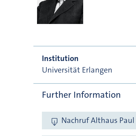
Institution
Universität Erlangen
Further Information
Nachruf Althaus Paul 