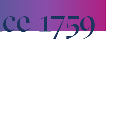
nce 1759