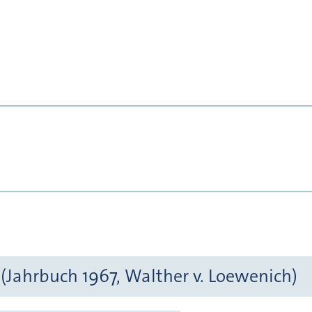
(Jahrbuch 1967, Walther v. Loewenich)