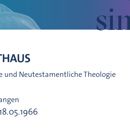
si
THAUS
che und Neutestamentliche Theologie
langen
 18.05.1966