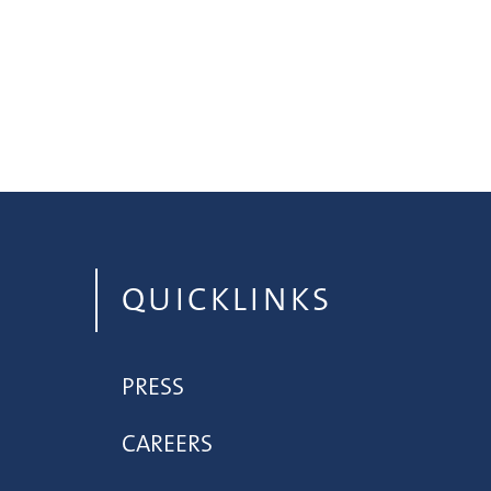
QUICKLINKS
PRESS
CAREERS