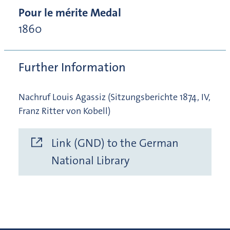
Pour le mérite Medal
1860
Further Information
Nachruf Louis Agassiz (Sitzungsberichte 1874, IV,
Franz Ritter von Kobell)
Link (GND) to the German
National Library