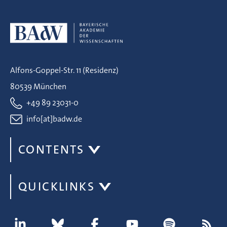
Alfons-Goppel-Str. 11 (Residenz)
80539 München
+49 89 23031-0
info[at]badw.de
CONTENTS
QUICKLINKS