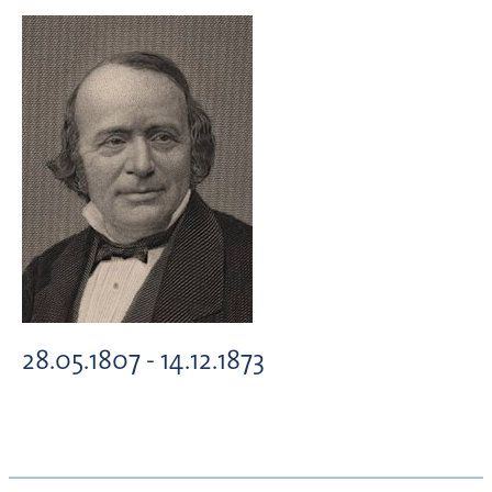
28.05.1807 - 14.12.1873