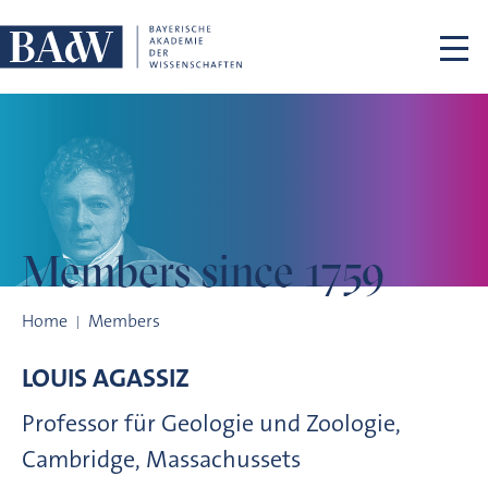
Skip navigation
Members
since 1759
Members since 1759
Home
Members
LOUIS
AGASSIZ
Professor für Geologie und Zoologie,
Cambridge, Massachussets