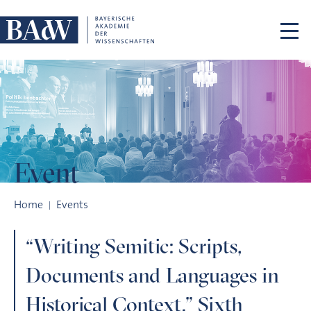
Skip navigation
Event
“Writing Semitic: Scripts, Documents and Languages in Histori
Home
Events
“Writing Semitic: Scripts,
Documents and Languages in
Historical Context.” Sixth