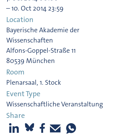
– 10. Oct 2014 23:59
Location
Bayerische Akademie der
Wissenschaften
Alfons-Goppel-Straße 11
80539 München
Room
Plenarsaal, 1. Stock
Event Type
Wissenschaftliche Veranstaltung
Share