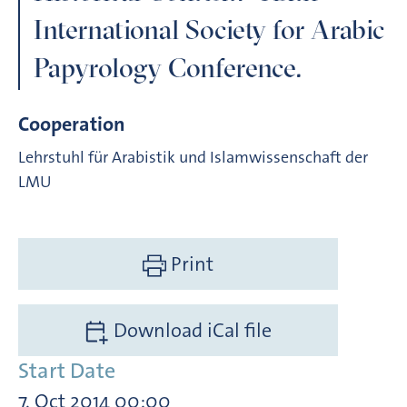
International Society for Arabic
Papyrology Conference.
Cooperation
Lehrstuhl für Arabistik und Islamwissenschaft der
LMU
Print
Download iCal file
Start Date
7. Oct 2014 00:00