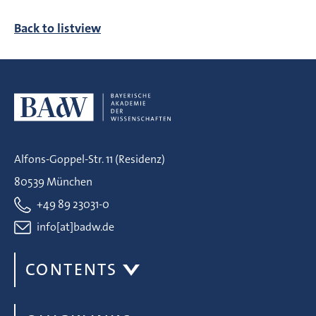
Back to listview
Alfons-Goppel-Str. 11 (Residenz)
80539 München
+49 89 23031-0
info[at]badw.de
CONTENTS