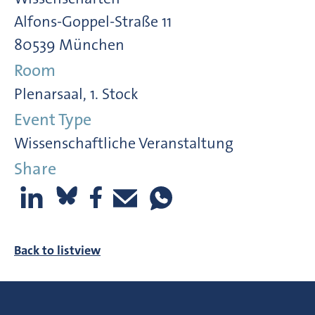
Alfons-Goppel-Straße 11
80539 München
Room
Plenarsaal, 1. Stock
Event Type
Wissenschaftliche Veranstaltung
Share
Back to listview