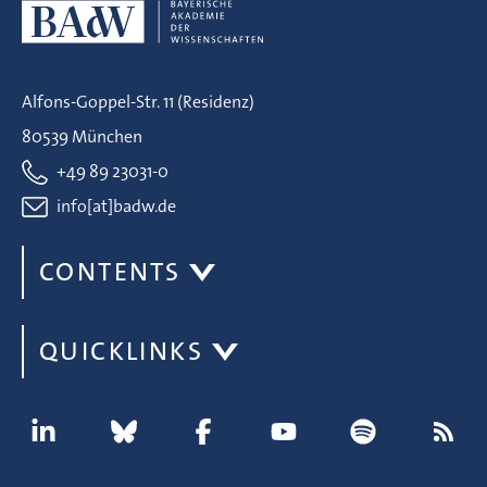
Alfons-Goppel-Str. 11 (Residenz)
80539 München
+49 89 23031-0
info[at]badw.de
CONTENTS
QUICKLINKS