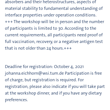
absorbers and their heterostructures, aspects of
material stability to fundamental understanding of
interface properties under operation conditions.
+++ The workshop will be in person and the number
of participants is limited to 30. According to the
current requirements, all participants need proof of
full vaccination, recovery, or a negative antigen test
that is not older than 24 hours.+++
Deadline for registration: October 4, 2021
johanna.eichhorn@wsi.tum.de Participation is free
of charge, but registration is required. For
registration, please also indicate if you will take part
at the workshop dinner, and if you have any dietary
preferences.