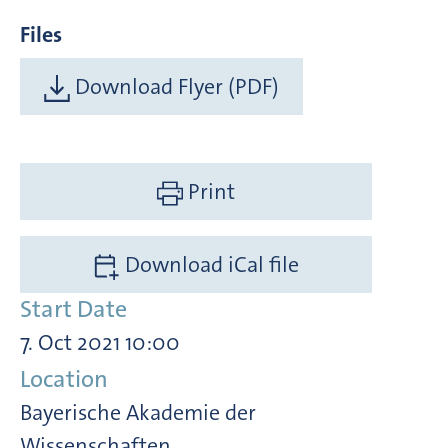
Files
Download Flyer (PDF)
Print
Download iCal file
Start Date
7. Oct 2021 10:00
Location
Bayerische Akademie der
Wissenschaften