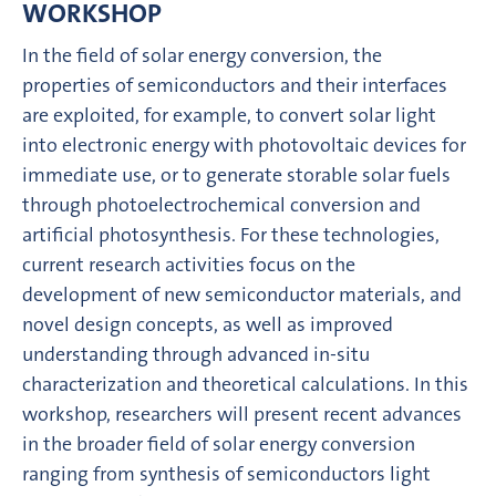
WORKSHOP
In the field of solar energy conversion, the
properties of semiconductors and their interfaces
are exploited, for example, to convert solar light
into electronic energy with photovoltaic devices for
immediate use, or to generate storable solar fuels
through photoelectrochemical conversion and
artificial photosynthesis. For these technologies,
current research activities focus on the
development of new semiconductor materials, and
novel design concepts, as well as improved
understanding through advanced in-situ
characterization and theoretical calculations. In this
workshop, researchers will present recent advances
in the broader field of solar energy conversion
ranging from synthesis of semiconductors light