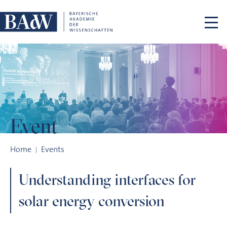
Skip navigation
Event
Understanding interfaces for solar energy conversion
Home
Events
Understanding interfaces for
solar energy conversion