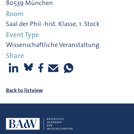
80539 München
Room
Saal der Phil.-hist. Klasse, 1. Stock
Event Type
Wissenschaftliche Veranstaltung
Share
Back to listview