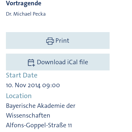
Vortragende
Dr. Michael Pecka
Print
Download iCal file
Start Date
10. Nov 2014 09:00
Location
Bayerische Akademie der
Wissenschaften
Alfons-Goppel-Straße 11