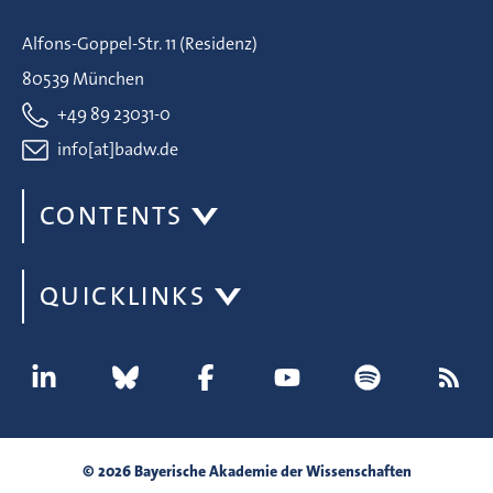
Alfons-Goppel-Str. 11 (Residenz)
80539 München
+49 89 23031-0
info[at]badw.de
CONTENTS
QUICKLINKS
© 2026 Bayerische Akademie der Wissenschaften