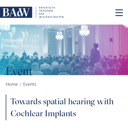
Skip navigation
Event
Towards spatial hearing with Cochlear Implants
Home
Events
Towards spatial hearing with
Cochlear Implants