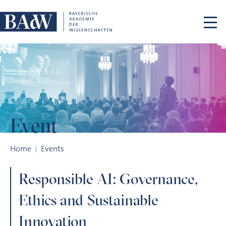
Skip navigation
Event
Responsible AI: Governance, Ethics and Sustainable Innovati
Home
Events
Responsible AI: Governance,
Ethics and Sustainable
Innovation