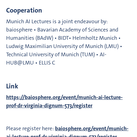
Cooperation
Munich AI Lectures is a joint endeavour by:
baiosphere • Bavarian Academy of Sciences and
Humanities (BAdW) • BIDT• Helmholtz Munich •
Ludwig Maximilian University of Munich (LMU) •
Technical University of Munich (TUM) • AI-
HUB@LMU • ELLIS C
Link
https://baiosphere.org/event/munich-ai-lecture-
prof-dr-virginia-dignum-573/register
Please register here:
baiosphere.org/event/munich-
ai-lecture-prof-dr-virginia-dignum-573/register