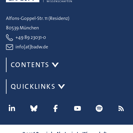
Alfons-Goppel-Str. 11 (Residenz)
80539 München
+49 89 23031-0
info[at]badw.de
CONTENTS
QUICKLINKS