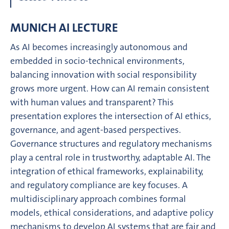
MUNICH AI LECTURE
As AI becomes increasingly autonomous and
embedded in socio-technical environments,
balancing innovation with social responsibility
grows more urgent. How can AI remain consistent
with human values and transparent? This
presentation explores the intersection of AI ethics,
governance, and agent-based perspectives.
Governance structures and regulatory mechanisms
play a central role in trustworthy, adaptable AI. The
integration of ethical frameworks, explainability,
and regulatory compliance are key focuses. A
multidisciplinary approach combines formal
models, ethical considerations, and adaptive policy
mechanisms to develop AI systems that are fair and