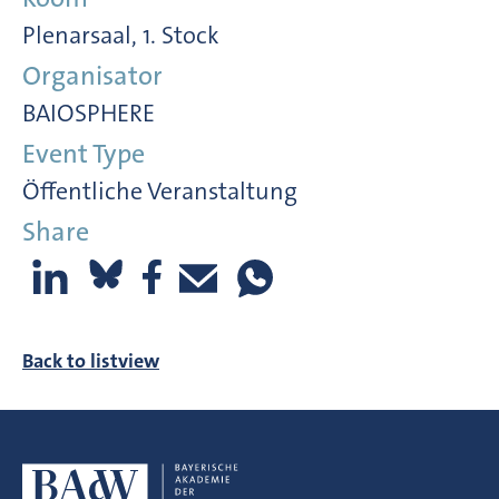
Plenarsaal, 1. Stock
Organisator
BAIOSPHERE
Event Type
Öffentliche Veranstaltung
Share
Back to listview