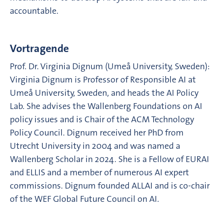
accountable.
Vortragende
Prof. Dr. Virginia Dignum (Umeå University, Sweden):
Virginia Dignum is Professor of Responsible AI at
Umeå University, Sweden, and heads the AI Policy
Lab. She advises the Wallenberg Foundations on AI
policy issues and is Chair of the ACM Technology
Policy Council. Dignum received her PhD from
Utrecht University in 2004 and was named a
Wallenberg Scholar in 2024. She is a Fellow of EURAI
and ELLIS and a member of numerous AI expert
commissions. Dignum founded ALLAI and is co-chair
of the WEF Global Future Council on AI.