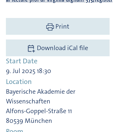
Print
Download iCal file
Start Date
9. Jul 2025 18:30
Location
Bayerische Akademie der
Wissenschaften
Alfons-Goppel-Straße 11
80539 München
Room