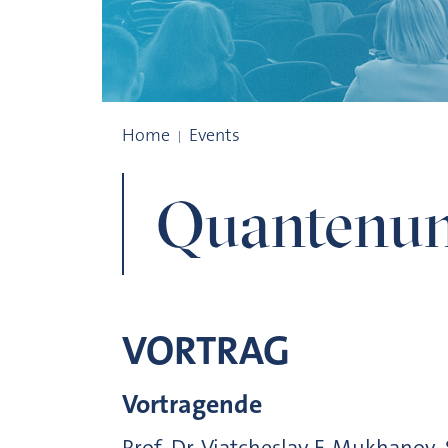
Quantenuniversum
Home
Events
Quantenun
VORTRAG
Vortragende
Prof. Dr. Viatcheslav F. Mukhanov,