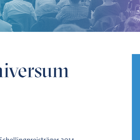
iversum
 Schellingpreisträger 2014