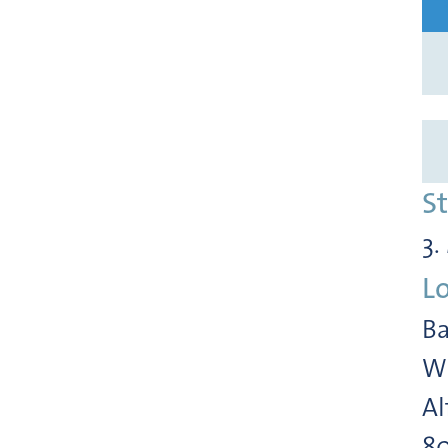
S
3.
L
Ba
Wi
Al
8