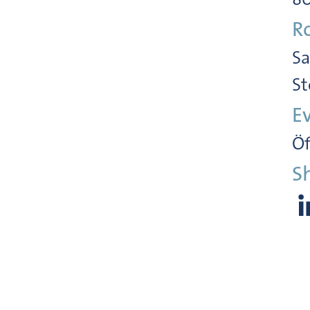
R
Sa
St
E
Öf
S