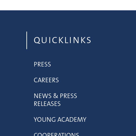
QUICKLINKS
PRESS
CAREERS
NEWS & PRESS
RELEASES
YOUNG ACADEMY
COOPERATIONS