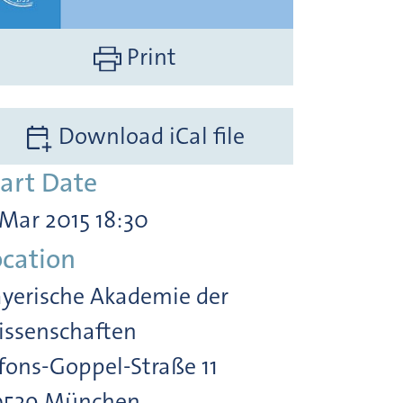
Print
Download iCal file
tart Date
 Mar 2015 18:30
ocation
yerische Akademie der
ssenschaften
fons-Goppel-Straße 11
0539 München