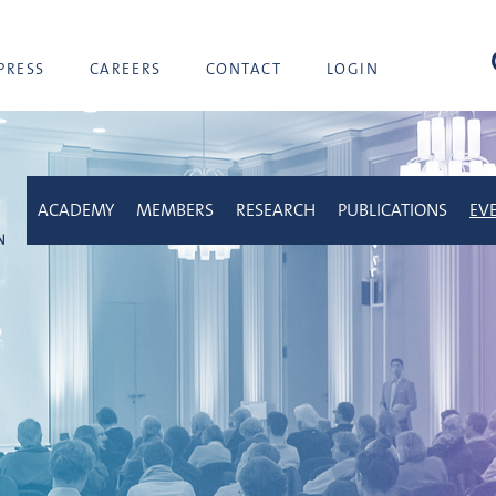
sea
PRESS
CAREERS
CONTACT
LOGIN
ACADEMY
MEMBERS
RESEARCH
PUBLICATIONS
EV