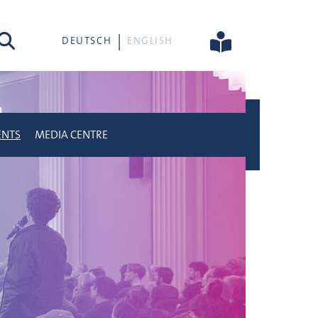
rch
DEUTSCH
ENGLISH
ENTS
MEDIA CENTRE