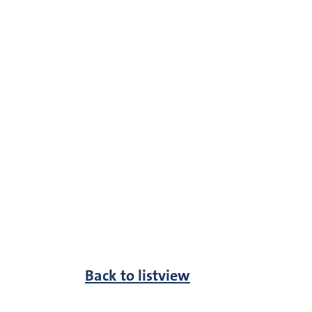
Back to listview