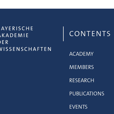
CONTENTS
ACADEMY
MEMBERS
RESEARCH
PUBLICATIONS
EVENTS