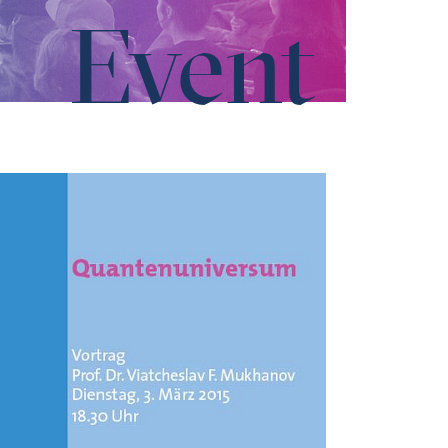
Event