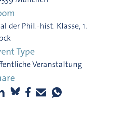
oom
al der Phil.-hist. Klasse, 1.
ock
vent Type
fentliche Veranstaltung
hare