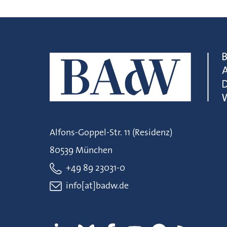
Alfons-Goppel-Str. 11 (Residenz)
80539 München
+49 89 23031-0
info[at]badw.de