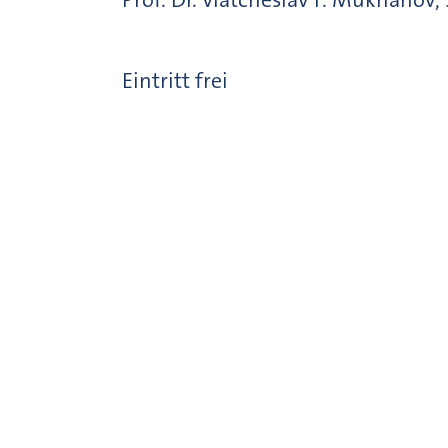
Eintritt frei