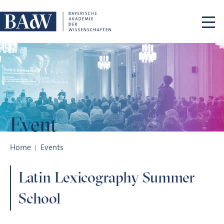
Skip navigation
Event
Latin Lexicography Summer School
Home
Events
Latin Lexicography Summer
School