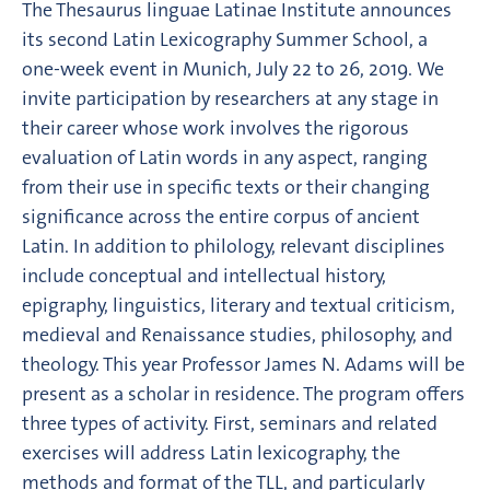
The Thesaurus linguae Latinae Institute announces
its second Latin Lexicography Summer School, a
one-week event in Munich, July 22 to 26, 2019. We
invite participation by researchers at any stage in
their career whose work involves the rigorous
evaluation of Latin words in any aspect, ranging
from their use in specific texts or their changing
significance across the entire corpus of ancient
Latin. In addition to philology, relevant disciplines
include conceptual and intellectual history,
epigraphy, linguistics, literary and textual criticism,
medieval and Renaissance studies, philosophy, and
theology. This year Professor James N. Adams will be
present as a scholar in residence. The program offers
three types of activity. First, seminars and related
exercises will address Latin lexicography, the
methods and format of the TLL, and particularly