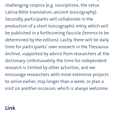
challenging corpora (e.g. inscriptions, the vetus
Latina Bible translation, ancient lexicography).
Secondly, participants will collaborate in the
production of a short lexicographic entry, which will
be published in a forthcoming fascicle (lemma to be
determined by the editors). Lastly, there will be daily
time for participants’ own research in the Thesaurus
Archive, supported by advice from researchers at the
dictionary. Unfortunately, the time for independent
research is limited by other activities, and we
encourage researchers with more extensive projects
to arrive earlier, stay longer than a week, or plan a
visit on another occasion, which is always welcome.
Link