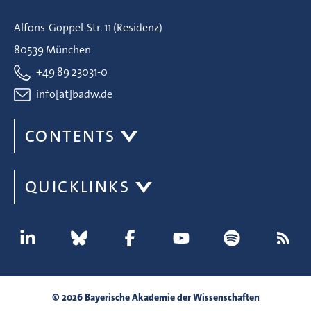
Alfons-Goppel-Str. 11 (Residenz)
80539 München
+49 89 23031-0
info[at]badw.de
CONTENTS
QUICKLINKS
© 2026 Bayerische Akademie der Wissenschaften