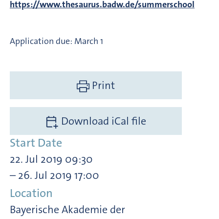
https://www.thesaurus.badw.de/summerschool
Application due: March 1
Print
Download iCal file
Start Date
22. Jul 2019 09:30
– 26. Jul 2019 17:00
Location
Bayerische Akademie der