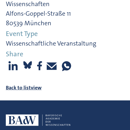
Wissenschaften
Alfons-Goppel-Straße 11
80539 München
Event Type
Wissenschaftliche Veranstaltung
Share
Back to listview