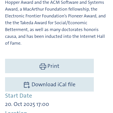
Hopper Award and the ACM Software and Systems
Award, a MacArthur Foundation fellowship, the
Electronic Frontier Foundation's Pioneer Award, and
the the Takeda Award for Social/Economic
Betterment, as well as many doctorates honoris
causa, and has been inducted into the Internet Hall
of Fame.
Print
Download iCal file
Start Date
20. Oct 2025 17:00