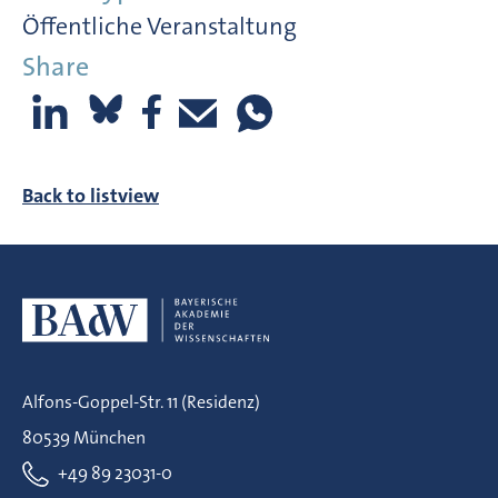
Öffentliche Veranstaltung
Share
Back to listview
Alfons-Goppel-Str. 11 (Residenz)
80539 München
+49 89 23031-0