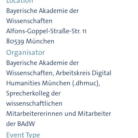
Location
Bayerische Akademie der
Wissenschaften
Alfons-Goppel-Straße-Str. 11
80539 München
Organisator
Bayerische Akademie der
Wissenschaften, Arbeitskreis Digital
Humanities München (.dhmuc),
Sprecherkolleg der
wissenschaftlichen
Mitarbeitererinnen und Mitarbeiter
der BAdW
Event Type