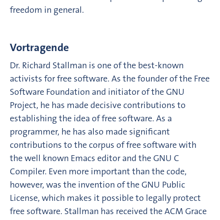
freedom in general.
Vortragende
Dr. Richard Stallman is one of the best-known
activists for free software. As the founder of the Free
Software Foundation and initiator of the GNU
Project, he has made decisive contributions to
establishing the idea of free software. As a
programmer, he has also made significant
contributions to the corpus of free software with
the well known Emacs editor and the GNU C
Compiler. Even more important than the code,
however, was the invention of the GNU Public
License, which makes it possible to legally protect
free software. Stallman has received the ACM Grace