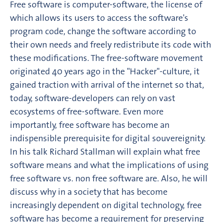
Free software is computer-software, the license of
which allows its users to access the software's
program code, change the software according to
their own needs and freely redistribute its code with
these modifications. The free-software movement
originated 40 years ago in the "Hacker"-culture, it
gained traction with arrival of the internet so that,
today, software-developers can rely on vast
ecosystems of free-software. Even more
importantly, free software has become an
indispensible prerequisite for digital souvereignity.
In his talk Richard Stallman will explain what free
software means and what the implications of using
free software vs. non free software are. Also, he will
discuss why in a society that has become
increasingly dependent on digital technology, free
software has become a requirement for preserving