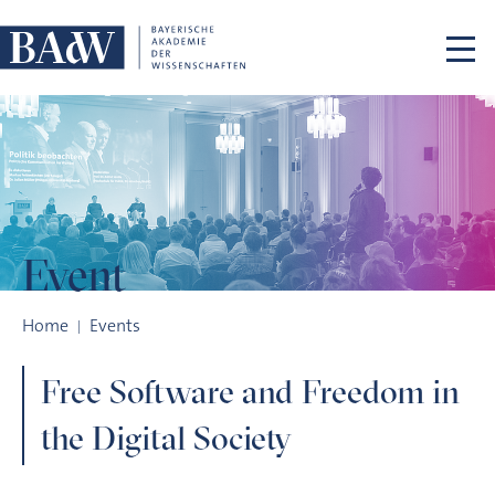
Skip navigation
Event
Free Software and Freedom in the Digital Society
Home
Events
Free Software and Freedom in
the Digital Society