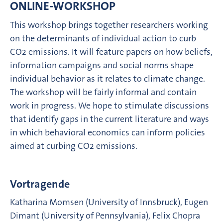
ONLINE-WORKSHOP
This workshop brings together researchers working
on the determinants of individual action to curb
CO2 emissions. It will feature papers on how beliefs,
information campaigns and social norms shape
individual behavior as it relates to climate change.
The workshop will be fairly informal and contain
work in progress. We hope to stimulate discussions
that identify gaps in the current literature and ways
in which behavioral economics can inform policies
aimed at curbing CO2 emissions.
Vortragende
Katharina Momsen (University of Innsbruck), Eugen
Dimant (University of Pennsylvania), Felix Chopra