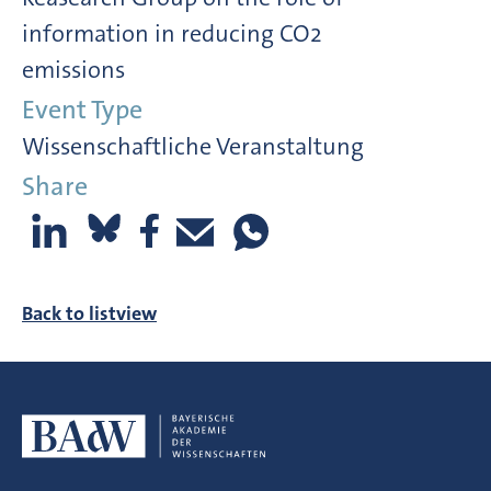
information in reducing CO2
emissions
Event Type
Wissenschaftliche Veranstaltung
Share
Back to listview