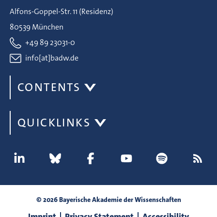
Alfons-Goppel-Str. 11 (Residenz)
80539 München
+49 89 23031-0
info[at]badw.de
CONTENTS
QUICKLINKS
© 2026 Bayerische Akademie der Wissenschaften
Imprint
Privacy Statement
Accessibility