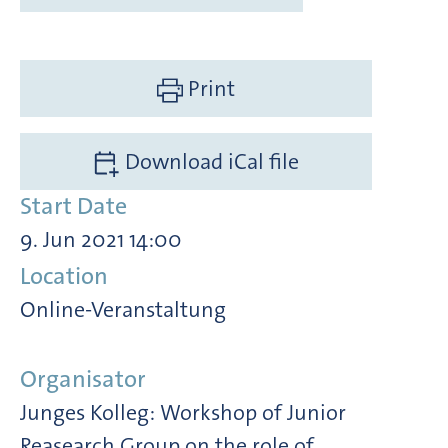
Print
Download iCal file
Start Date
9. Jun 2021 14:00
Location
Online-Veranstaltung
Organisator
Junges Kolleg: Workshop of Junior
Reasearch Group on the role of