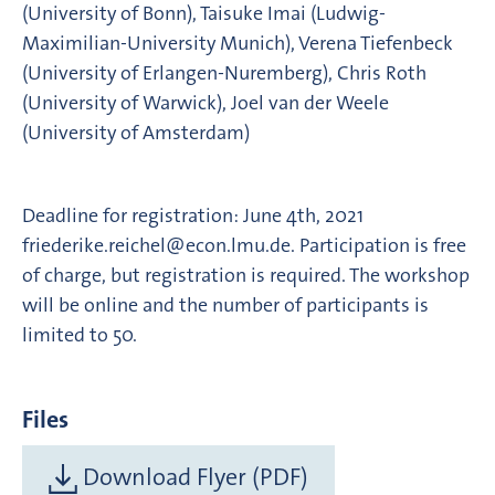
(University of Bonn), Taisuke Imai (Ludwig-
Maximilian-University Munich), Verena Tiefenbeck
(University of Erlangen-Nuremberg), Chris Roth
(University of Warwick), Joel van der Weele
(University of Amsterdam)
Deadline for registration: June 4th, 2021
friederike.reichel@econ.lmu.de. Participation is free
of charge, but registration is required. The workshop
will be online and the number of participants is
limited to 50.
Files
Download Flyer (PDF)