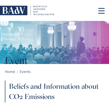
Skip navigation
Event
Beliefs and Information about CO2 Emissions
Home
Events
Beliefs and Information about
CO2 Emissions