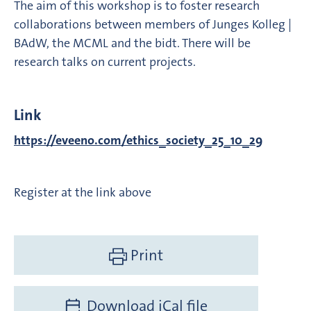
The aim of this workshop is to foster research
collaborations between members of Junges Kolleg |
BAdW, the MCML and the bidt. There will be
research talks on current projects.
Link
https://eveeno.com/ethics_society_25_10_29
Register at the link above
Print
Download iCal file