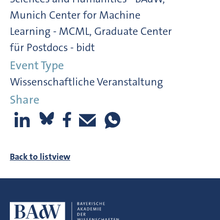
Munich Center for Machine
Learning - MCML, Graduate Center
für Postdocs - bidt
Event Type
Wissenschaftliche Veranstaltung
Share
Back to listview