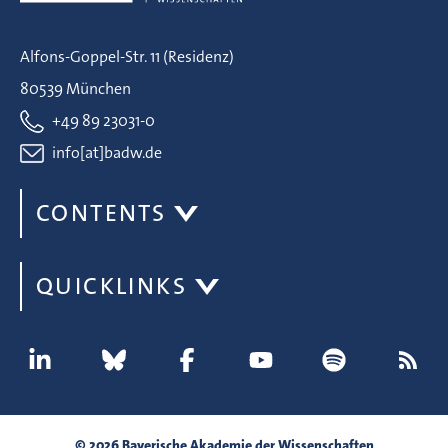
Alfons-Goppel-Str. 11 (Residenz)
80539 München
+49 89 23031-0
info[at]badw.de
CONTENTS
QUICKLINKS
© 2026 Bayerische Akademie der Wissenschaften