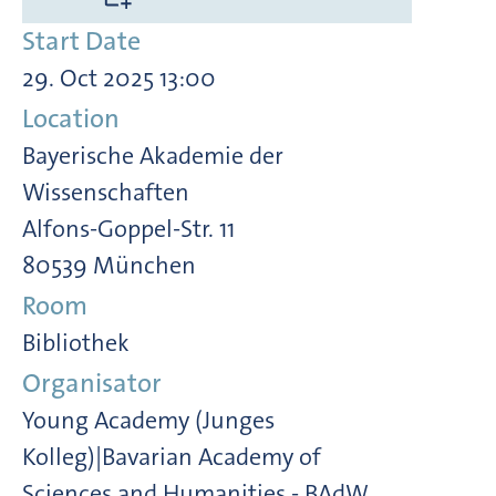
Start Date
29. Oct 2025 13:00
Location
Bayerische Akademie der
Wissenschaften
Alfons-Goppel-Str. 11
80539 München
Room
Bibliothek
Organisator
Young Academy (Junges
Kolleg)|Bavarian Academy of
Sciences and Humanities - BAdW,