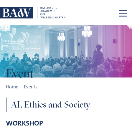
Skip navigation
Event
AI, Ethics and Society
Home
Events
AI, Ethics and Society
WORKSHOP