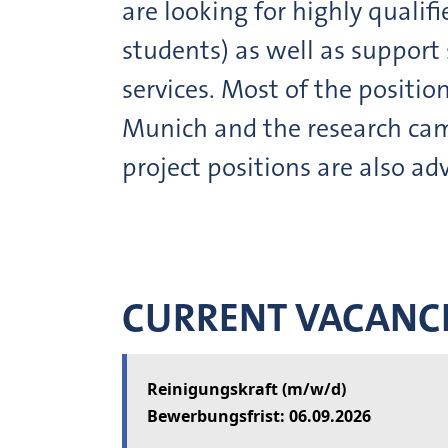
are looking for highly qualif
students) as well as support 
services. Most of the positio
Munich and the research cam
project positions are also adv
CURRENT VACANC
Reinigungskraft (m/w/d)
06.09.2026