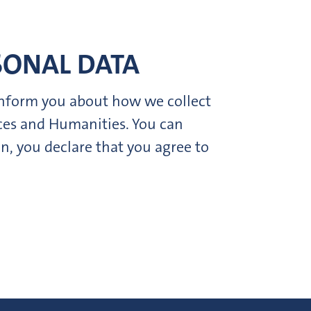
SONAL DATA
 inform you about how we collect
nces and Humanities. You can
n, you declare that you agree to