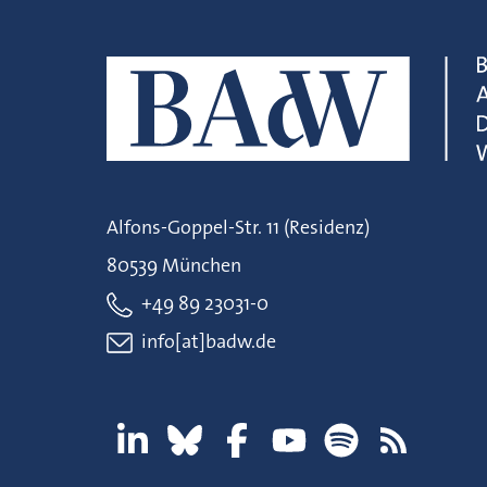
Alfons-Goppel-Str. 11 (Residenz)
80539 München
+49 89 23031-0
info[at]badw.de