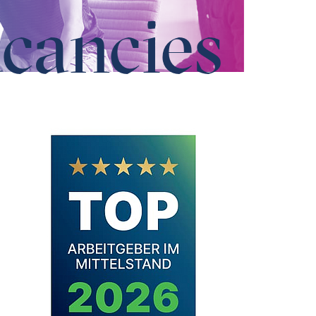
cancies