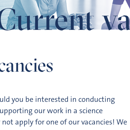
Current va
cancies
ould you be interested in conducting
upporting our work in a science
not apply for one of our vacancies! We