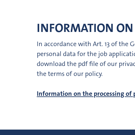
INFORMATION ON 
In accordance with Art. 13 of the
personal data for the job applica
download the pdf file of our priva
the terms of our policy.
Information on the processing of 