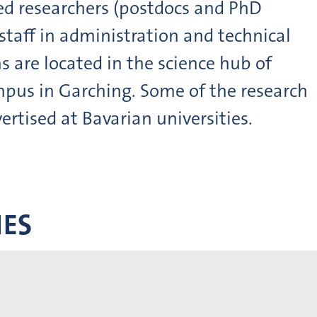
ied researchers (postdocs and PhD
staff in administration and technical
ns are located in the science hub of
pus in Garching. Some of the research
ertised at Bavarian universities.
IES