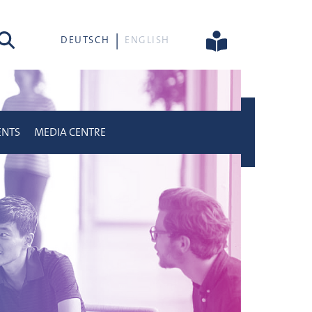
rch
DEUTSCH
ENGLISH
ENTS
MEDIA CENTRE