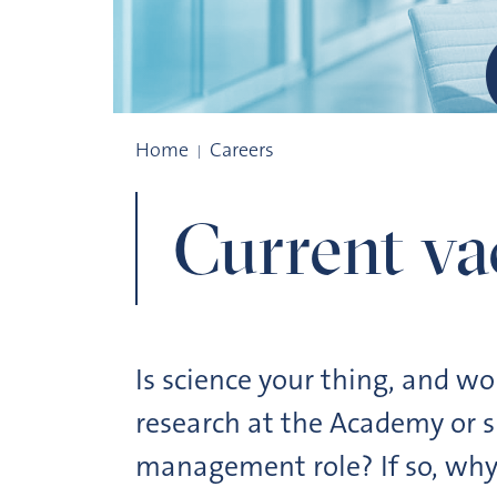
Current vacancies
Home
Careers
Current va
Is science your thing, and w
research at the Academy or s
management role? If so, why 