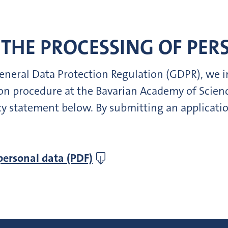
THE PROCESSING OF PER
 General Data Protection Regulation (GDPR), we
tion procedure at the Bavarian Academy of Scie
cy statement below. By submitting an applicatio
personal data (PDF)