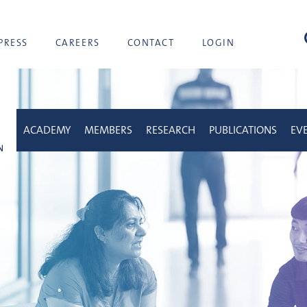
sea
PRESS
CAREERS
CONTACT
LOGIN
ACADEMY
MEMBERS
RESEARCH
PUBLICATIONS
EV