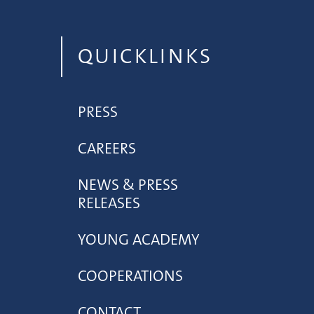
QUICKLINKS
PRESS
CAREERS
NEWS & PRESS
RELEASES
YOUNG ACADEMY
COOPERATIONS
CONTACT