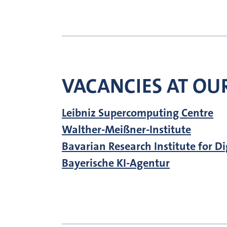
VACANCIES AT OUR
Leibniz Supercomputing Centre
Walther-Meißner-Institute
Bavarian Research Institute for D
Bayerische KI-Agentur