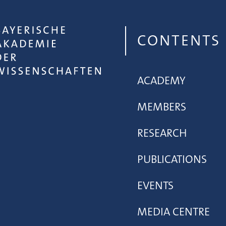
CONTENTS
ACADEMY
MEMBERS
RESEARCH
PUBLICATIONS
EVENTS
MEDIA CENTRE