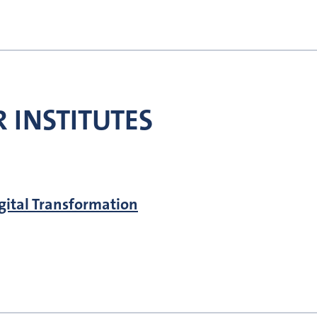
 INSTITUTES
igital Transformation