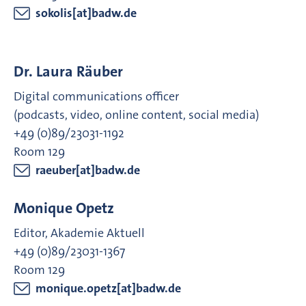
sokolis[at]badw.de
Dr. Laura Räuber
Digital communications officer
(podcasts, video, online content, social media)
+49 (0)89/23031-1192
Room 129
raeuber[at]badw.de
Monique Opetz
Editor, Akademie Aktuell
+49 (0)89/23031-1367
Room 129
monique.opetz[at]badw.de