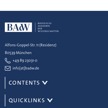
Alfons-Goppel-Str. 11 (Residenz)
80539 München
+49 89 23031-0
info[at]badw.de
CONTENTS
QUICKLINKS