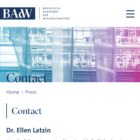
Skip navigation
Contact
Contact
Home
Press
Contact
Dr. Ellen Latzin