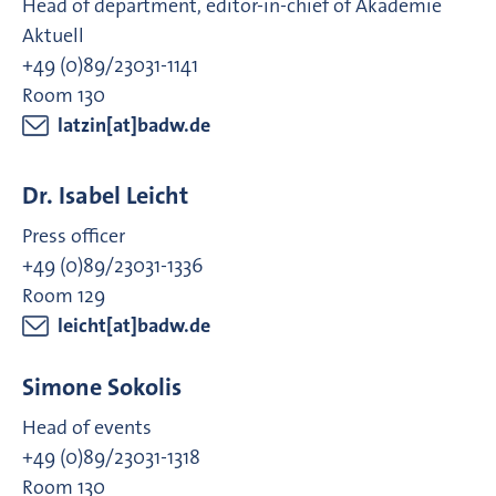
Head of department, editor-in-chief of Akademie
Aktuell
+49 (0)89/23031-1141
Room 130
latzin[at]badw.de
Dr. Isabel Leicht
Press officer
+49 (0)89/23031-1336
Room 129
leicht[at]badw.de
Simone Sokolis
Head of events
+49 (0)89/23031-1318
Room 130