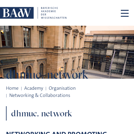
Skip navigation
dhmuc. network
dhmuc. network
Home
Academy
Organisation
Networking & Collaborations
dhmuc. network