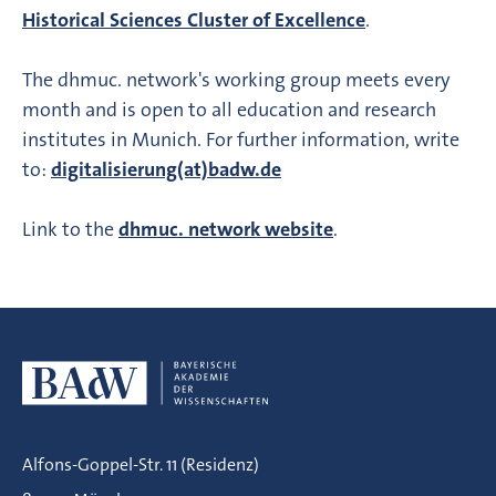
Historical Sciences Cluster of Excellence
.
The dhmuc. network's working group meets every
month and is open to all education and research
institutes in Munich. For further information, write
to:
digitalisierung(at)badw.de
Link to the
dhmuc. network website
.
Alfons-Goppel-Str. 11 (Residenz)