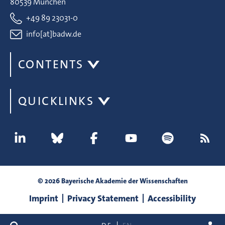
80539 München
+49 89 23031-0
info[at]badw.de
CONTENTS
QUICKLINKS
© 2026 Bayerische Akademie der Wissenschaften
Imprint
Privacy Statement
Accessibility
search