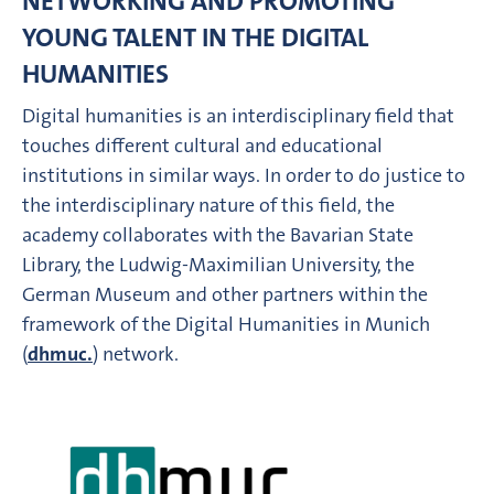
NETWORKING AND PROMOTING
YOUNG TALENT IN THE DIGITAL
HUMANITIES
Digital humanities is an interdisciplinary field that
touches different cultural and educational
institutions in similar ways. In order to do justice to
the interdisciplinary nature of this field, the
academy collaborates with the Bavarian State
Library, the Ludwig-Maximilian University, the
German Museum and other partners within the
framework of the Digital Humanities in Munich
(
dhmuc.
) network.