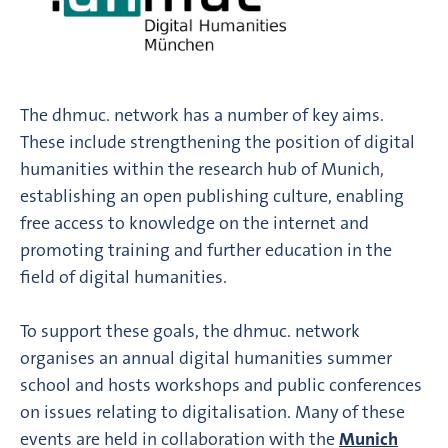
The dhmuc. network has a number of key aims.
These include strengthening the position of digital
humanities within the research hub of Munich,
establishing an open publishing culture, enabling
free access to knowledge on the internet and
promoting training and further education in the
field of digital humanities.
To support these goals, the dhmuc. network
organises an annual digital humanities summer
school and hosts workshops and public conferences
on issues relating to digitalisation. Many of these
events are held in collaboration with the
Munich