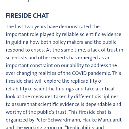
FIRESIDE CHAT
The last two years have demonstrated the
important role played by reliable scientific evidence
in guiding how both policy makers and the public
respond to crises. At the same time, a lack of trust in
scientists and other experts has emerged as an
important constraint on our ability to address the
ever changing realities of the COVID pandemic. This
fireside chat will explore the replicability of
reliability of scientific findings and take a critical
look at the measures taken by different disciplines
to assure that scientific evidence is dependable and
worthy of the public‘s trust. This fireside chat is
organized by Peter Schwardmann, Hauke Marquardt
and the working group on “Replicability and