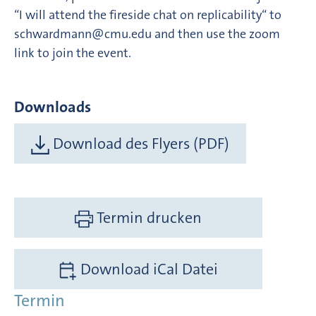
“I will attend the fireside chat on replicability“ to
schwardmann@cmu.edu and then use the zoom
link to join the event.
Downloads
Download des Flyers (PDF)
Termin drucken
Download iCal Datei
Termin