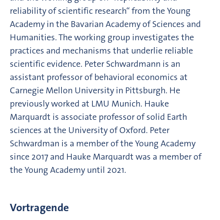
reliability of scientific research“ from the Young
Academy in the Bavarian Academy of Sciences and
Humanities. The working group investigates the
practices and mechanisms that underlie reliable
scientific evidence. Peter Schwardmann is an
assistant professor of behavioral economics at
Carnegie Mellon University in Pittsburgh. He
previously worked at LMU Munich. Hauke
Marquardt is associate professor of solid Earth
sciences at the University of Oxford. Peter
Schwardman is a member of the Young Academy
since 2017 and Hauke Marquardt was a member of
the Young Academy until 2021.
Vortragende