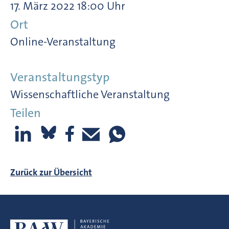
17. März 2022 18:00 Uhr
Ort
Online-Veranstaltung
Veranstaltungstyp
Wissenschaftliche Veranstaltung
Teilen
Zurück zur Übersicht