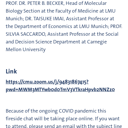
PROF. DR. PETER B. BECKER, Head of Molecular
Biology Section at the Faculty of Medicine at LMU
Munich; DR. TAISUKE IMAI, Assistant Professor at
the Department of Economics at LMU Munich; PROF.
SILVIA SACCARDO, Assistant Professor at the Social
and Decision Science Department at Carnegie
Mellon University
Link
https://cmu.zoom.us/j/94831867415?
pwd=MWM3MTYwb0d0TmV3VTkraHpvb2NNZz0
Because of the ongoing COVID pandemic this
fireside chat will be taking place online. If you want
to attend, please send an email with the subject line