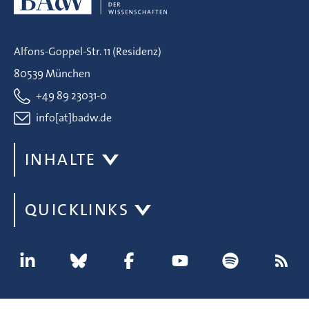
Alfons-Goppel-Str. 11 (Residenz)
80539 München
+49 89 23031-0
info[at]badw.de
INHALTE
QUICKLINKS