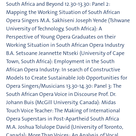
South Africa and Beyond 12.30-13.30: Panel 2:
Mapping the Working Situation of South African
Opera Singers M.A. Sakhiseni Joseph Yende (Tshwane
University of Technology, South Africa): A
Perspective of Young Opera Graduates on their
Working Situation in South African Opera Industry
B.A. Setsoane Jeannette Ntseki (University of Cape
Town, South Africa): Employment in the South
African Opera Industry: In search of Constructive
Models to Create Sustainable Job Opportunities for
Opera Singers/Musicians 13.30-14.30: Panel 3: The
South African Opera Voice in Discourse Prof. Dr.
Johann Buis (McGill University, Canada): Midas
Touch Voice Teacher: The Making of International
Opera Superstars in Post-Apartheid South Africa
M.A. Joshua Tolulope David (University of Toronto,
Canada): More Than Voices: An Analysis of Vocal