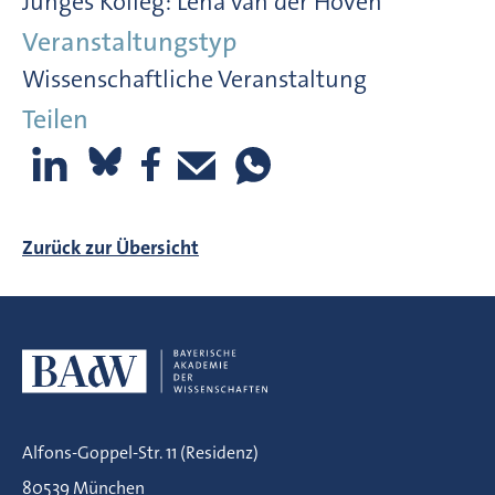
Junges Kolleg: Lena van der Hoven
Veranstaltungstyp
Wissenschaftliche Veranstaltung
Teilen
Zurück zur Übersicht
Alfons-Goppel-Str. 11 (Residenz)
80539 München