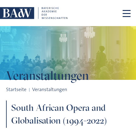
Navigation überspringen
Veranstaltungen
South African Opera and Globalisation (1994-2022)
Startseite
Veranstaltungen
South African Opera and
Globalisation (1994-2022)