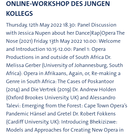
ONLINE-WORKSHOP DES JUNGEN
KOLLEGS
Thursday, 12th May 2022 18.30: Panel Discussion
with Jessica Nupen about her Dance|Rap|Opera The
Nose (2021) Friday, 13th May 2022 10.00: Welcome
and Introduction 10.15-12.00: Panel 1: Opera
Productions in and outside of South Africa Dr.
Melissa Gerber (University of Johannesburg, South
Africa): Opera in Afrikaans, Again, or, Re-making a
Genre in South Africa: The Cases of Poskantoor
(2014) and Die Vertrek (2019) Dr. Andrew Holden
(Oxford Brookes University, UK) and Alessandro
Talevi: Emerging from the Forest: Cape Town Opera’s
Pandemic Hänsel and Gretel Dr. Robert Fokkens
(Cardiff University, UK): Introducing Bhekizizwe:
Models and Approaches for Creating New Opera in