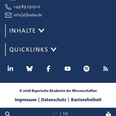
+49 89 23031-0
info[at]badw.de
INHALTE
QUICKLINKS
© 2026 Bayerische Akademie der Wissenschaften
Impressum
Datenschutz
Barrierefreiheit
Suche
DE
EN