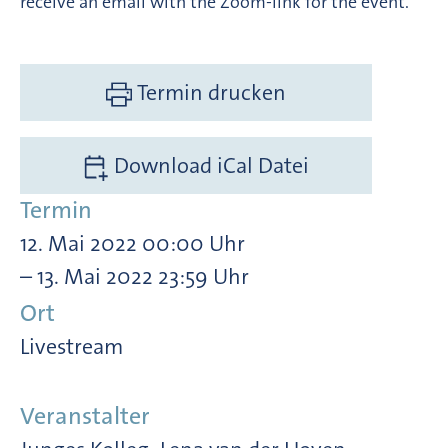
receive an email with the Zoom-link for the event.
Termin drucken
Download iCal Datei
Termin
12. Mai 2022 00:00 Uhr
– 13. Mai 2022 23:59 Uhr
Ort
Livestream
Veranstalter