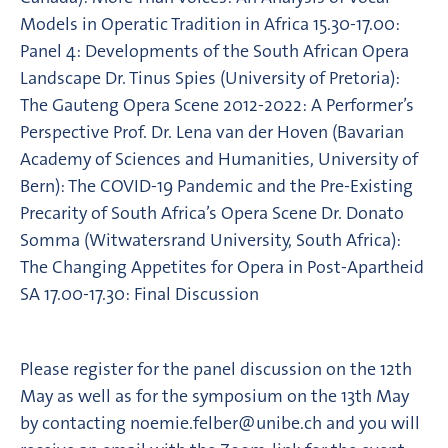
Models in Operatic Tradition in Africa 15.30-17.00:
Panel 4: Developments of the South African Opera
Landscape Dr. Tinus Spies (University of Pretoria):
The Gauteng Opera Scene 2012-2022: A Performer’s
Perspective Prof. Dr. Lena van der Hoven (Bavarian
Academy of Sciences and Humanities, University of
Bern): The COVID-19 Pandemic and the Pre-Existing
Precarity of South Africa’s Opera Scene Dr. Donato
Somma (Witwatersrand University, South Africa):
The Changing Appetites for Opera in Post-Apartheid
SA 17.00-17.30: Final Discussion
Please register for the panel discussion on the 12th
May as well as for the symposium on the 13th May
by contacting noemie.felber@unibe.ch and you will