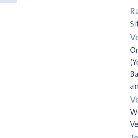
R
Si
V
Or
(Y
Ba
an
V
Wi
Ve
Te