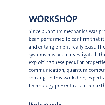
WORKSHOP
Since quantum mechanics was pr
been performed to confirm that it
and entanglement really exist. The
systems has been investigated. Th
exploiting these peculiar properti
communication, quantum comput
sensing. In this workshop, experts
technology present recent breakt
Vortragende