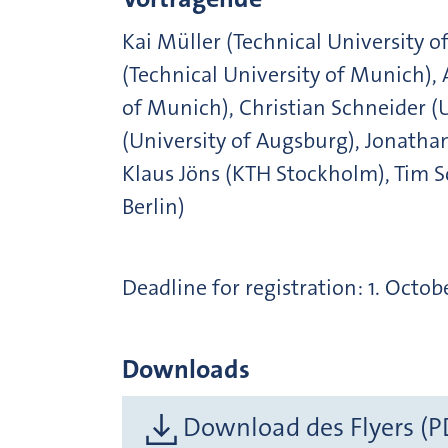
Kai Müller (Technical University 
(Technical University of Munich), 
of Munich), Christian Schneider (
(University of Augsburg), Jonathan
Klaus Jöns (KTH Stockholm), Tim 
Berlin)
Deadline for registration: 1. Octob
Downloads
Download des Flyers (P