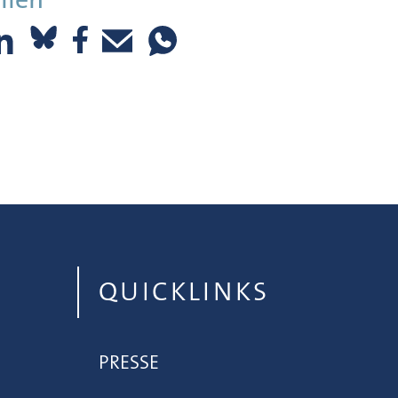
QUICKLINKS
PRESSE