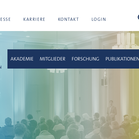
Suc
RESSE
KARRIERE
KONTAKT
LOGIN
AKADEMIE
MITGLIEDER
FORSCHUNG
PUBLIKATIONE