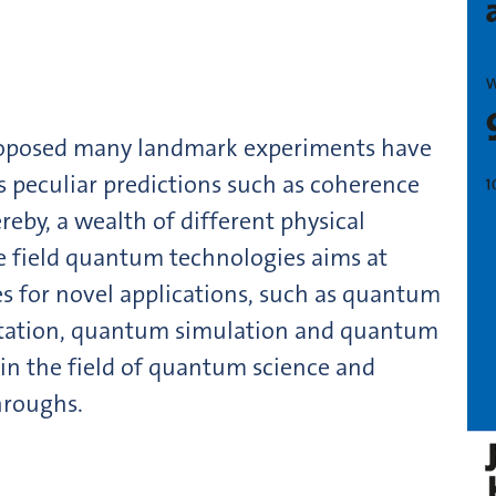
oposed many landmark experiments have
s peculiar predictions such as coherence
reby, a wealth of different physical
e field quantum technologies aims at
es for novel applications, such as quantum
ation, quantum simulation and quantum
 in the field of quantum science and
hroughs.