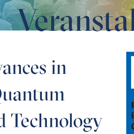
Veransta
cience and Technology
ances in
Quantum
d Technology