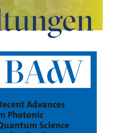
ltungen