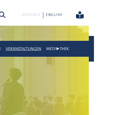
he
DEUTSCH
ENGLISH
N
VERANSTALTUNGEN
MEDI▶THEK