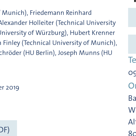
of Munich), Friedemann Reinhard
Alexander Holleiter (Technical University
University of Würzburg), Hubert Krenner
 Finley (Technical University of Munich),
Schröder (HU Berlin), Joseph Munns (HU
T
09
O
er 2019
Ba
Wi
Al
DF)
8