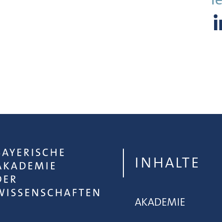
INHALTE
AKADEMIE