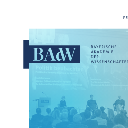
Navigation überspringen
P