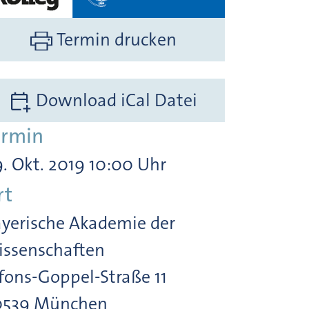
Termin drucken
Download iCal Datei
ermin
. Okt. 2019 10:00 Uhr
rt
yerische Akademie der
ssenschaften
fons-Goppel-Straße 11
0539 München