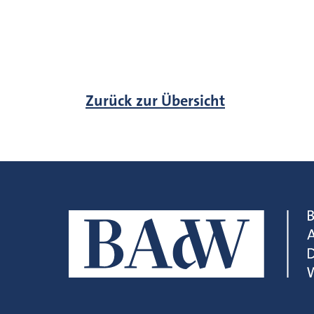
Zurück zur Übersicht