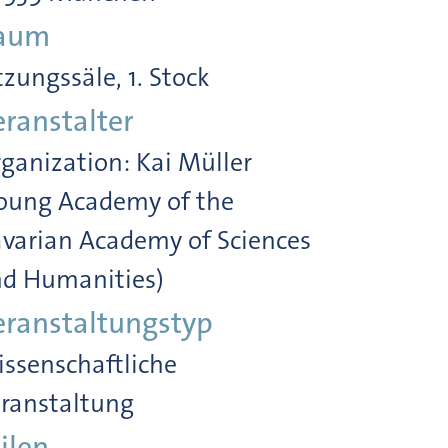
aum
tzungssäle, 1. Stock
eranstalter
ganization: Kai Müller
oung Academy of the
varian Academy of Sciences
d Humanities)
eranstaltungstyp
ssenschaftliche
ranstaltung
ilen