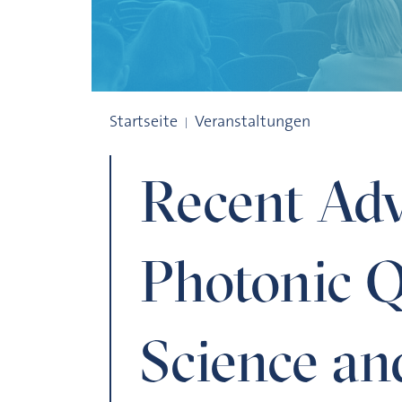
Recent Advances in Photonic Quantum S
Startseite
Veranstaltungen
Recent Adv
Photonic 
Science an